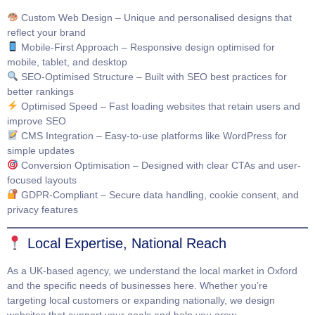
Custom Web Design
– Unique and personalised designs that
reflect your brand
Mobile-First Approach
– Responsive design optimised for
mobile, tablet, and desktop
SEO-Optimised Structure
– Built with SEO best practices for
better rankings
Optimised Speed
– Fast loading websites that retain users and
improve SEO
CMS Integration
– Easy-to-use platforms like WordPress for
simple updates
Conversion Optimisation
– Designed with clear CTAs and user-
focused layouts
GDPR-Compliant
– Secure data handling, cookie consent, and
privacy features
Local Expertise, National Reach
As a UK-based agency, we understand the local market in Oxford
and the specific needs of businesses here. Whether you’re
targeting local customers or expanding nationally, we design