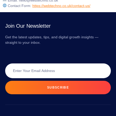
Email:
hello@webtechno.co.uk
Contact Form:
https://webtechno.co.uk/contact-us/
Join Our Newsletter
Get the latest updates, tips, and digital growth insights —
straight to your inbox.
SUBSCRIBE