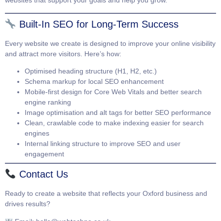
websites that support your goals and help you grow.
Built-In SEO for Long-Term Success
Every website we create is designed to improve your online visibility
and attract more visitors. Here’s how:
Optimised heading structure (H1, H2, etc.)
Schema markup for local SEO enhancement
Mobile-first design for Core Web Vitals and better search
engine ranking
Image optimisation and alt tags for better SEO performance
Clean, crawlable code to make indexing easier for search
engines
Internal linking structure to improve SEO and user
engagement
Contact Us
Ready to create a website that reflects your Oxford business and
drives results?