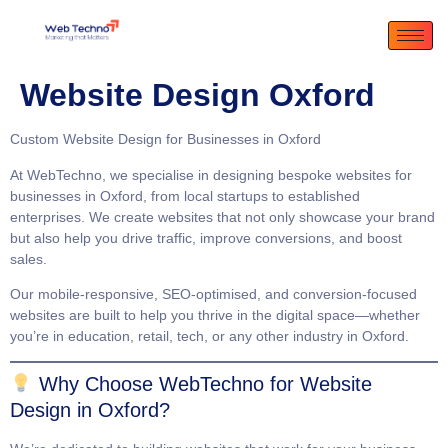
Website Design Oxford
Custom Website Design for Businesses in Oxford
At
WebTechno
, we specialise in designing bespoke websites for
businesses in Oxford, from local startups to established
enterprises. We create websites that not only showcase your brand
but also help you drive traffic, improve conversions, and boost
sales.
Our
mobile-responsive
,
SEO-optimised
, and
conversion-focused
websites are built to help you thrive in the digital space—whether
you’re in education, retail, tech, or any other industry in Oxford.
Why Choose WebTechno for Website
Design in Oxford?