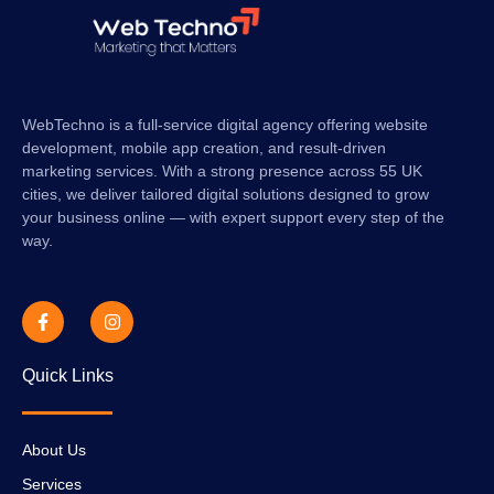
WebTechno is a full-service digital agency offering website
development, mobile app creation, and result-driven
marketing services. With a strong presence across 55 UK
cities, we deliver tailored digital solutions designed to grow
your business online — with expert support every step of the
way.
Quick Links
About Us
Services