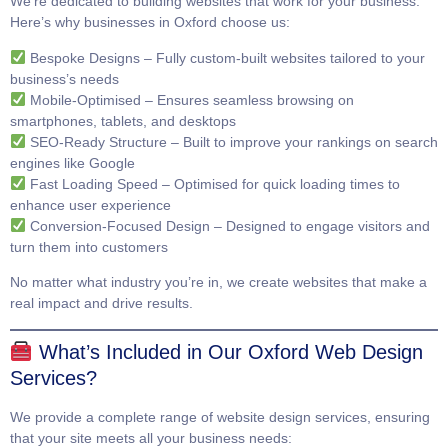
We’re dedicated to building websites that work for your business.
Here’s why businesses in Oxford choose us:
Bespoke Designs
– Fully custom-built websites tailored to your
business’s needs
Mobile-Optimised
– Ensures seamless browsing on
smartphones, tablets, and desktops
SEO-Ready Structure
– Built to improve your rankings on search
engines like Google
Fast Loading Speed
– Optimised for quick loading times to
enhance user experience
Conversion-Focused Design
– Designed to engage visitors and
turn them into customers
No matter what industry you’re in, we create websites that make a
real impact and drive results.
What’s Included in Our Oxford Web Design
Services?
We provide a complete range of website design services, ensuring
that your site meets all your business needs: