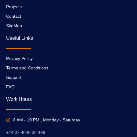
Projects
Contact
SiteMap
Useful Links
Privacy Policy
Terms and Conditions
Support
FAQ
Work Hours
8 AM - 10 PM , Monday - Saturday
+44 07 4040 38 499