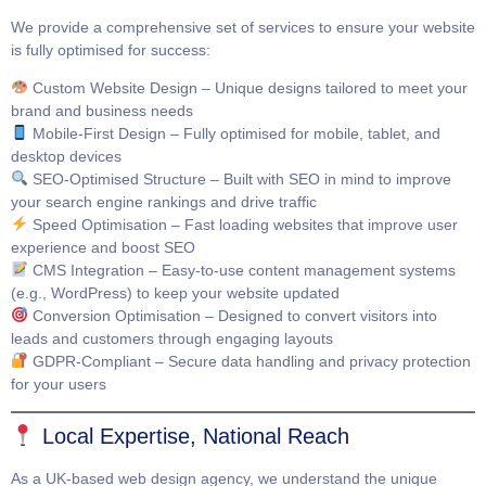
We provide a comprehensive set of services to ensure your website
is fully optimised for success:
Custom Website Design
– Unique designs tailored to meet your
brand and business needs
Mobile-First Design
– Fully optimised for mobile, tablet, and
desktop devices
SEO-Optimised Structure
– Built with SEO in mind to improve
your search engine rankings and drive traffic
Speed Optimisation
– Fast loading websites that improve user
experience and boost SEO
CMS Integration
– Easy-to-use content management systems
(e.g., WordPress) to keep your website updated
Conversion Optimisation
– Designed to convert visitors into
leads and customers through engaging layouts
GDPR-Compliant
– Secure data handling and privacy protection
for your users
Local Expertise, National Reach
As a UK-based web design agency, we understand the unique