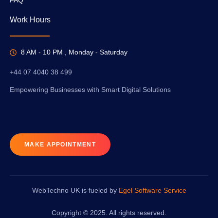
Work Hours
8 AM - 10 PM , Monday - Saturday
+44 07 4040 38 499
Empowering Businesses with Smart Digital Solutions
MAKE APPOINTMENT
WebTechno UK is fueled by
Egel Software Service
Copyright © 2025. All rights reserved.