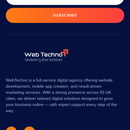
SUBSCRIBE
WebTechno is a full-service digital agency offering website
development, mobile app creation, and result-driven
marketing services. With a strong presence across 55 UK
cities, we deliver tailored digital solutions designed to grow
your business online — with expert support every step of the
way.