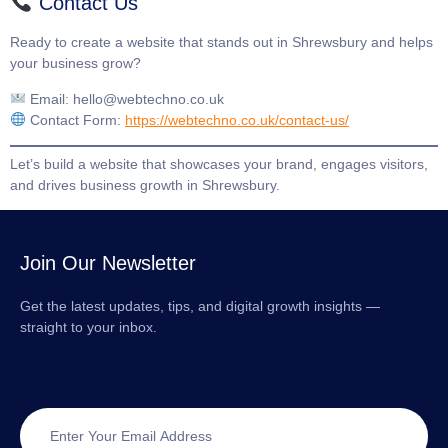
Contact Us
Ready to create a website that stands out in Shrewsbury and helps
your business grow?
Email:
hello@webtechno.co.uk
Contact Form:
https://webtechno.co.uk/contact-us/
Let’s build a website that showcases your brand, engages visitors,
and drives business growth in Shrewsbury.
Join Our Newsletter
Get the latest updates, tips, and digital growth insights —
straight to your inbox.