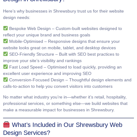
Here’s why businesses in Shrewsbury trust us for their website
design needs:
Bespoke Web Design
– Custom-built websites designed to
reflect your unique brand and business goals
Mobile-Optimised
– Responsive designs that ensure your
website looks great on mobile, tablet, and desktop devices
SEO-Friendly Structure
– Built with SEO best practices to
improve your site’s visibility and rankings
Fast Load Speed
– Optimised to load quickly, providing an
excellent user experience and improving SEO
Conversion-Focused Design
– Thoughtful design elements and
calls-to-action to help you convert visitors into customers
No matter what industry you’re in—whether it’s retail, hospitality,
professional services, or something else—we build websites that
make a measurable impact for businesses in Shrewsbury.
What’s Included in Our Shrewsbury Web
Design Services?