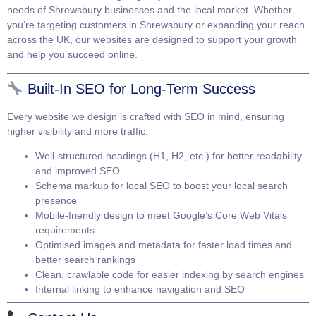
needs of Shrewsbury businesses and the local market. Whether
you’re targeting customers in Shrewsbury or expanding your reach
across the UK, our websites are designed to support your growth
and help you succeed online.
Built-In SEO for Long-Term Success
Every website we design is crafted with SEO in mind, ensuring
higher visibility and more traffic:
Well-structured headings (H1, H2, etc.) for better readability
and improved SEO
Schema markup for local SEO to boost your local search
presence
Mobile-friendly design to meet Google’s Core Web Vitals
requirements
Optimised images and metadata for faster load times and
better search rankings
Clean, crawlable code for easier indexing by search engines
Internal linking to enhance navigation and SEO