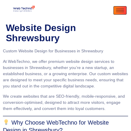
Website Design
Shrewsbury
Custom Website Design for Businesses in Shrewsbury
At
WebTechno
, we offer premium website design services to
businesses in Shrewsbury, whether you’re a new startup, an
established business, or a growing enterprise. Our custom websites
are designed to meet your specific business needs, ensuring that
you stand out in the competitive digital landscape.
We create websites that are
SEO-friendly
,
mobile-responsive
, and
conversion-optimised
, designed to attract more visitors, engage
them effectively, and convert them into loyal customers.
Why Choose WebTechno for Website
Design in Shrewsbury?