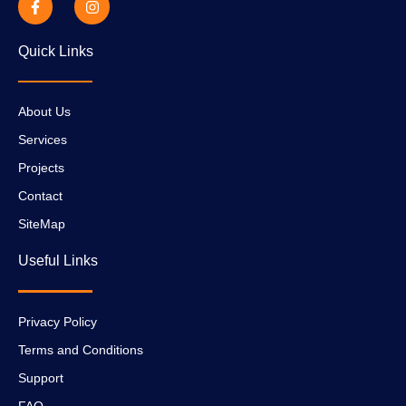
Quick Links
About Us
Services
Projects
Contact
SiteMap
Useful Links
Privacy Policy
Terms and Conditions
Support
FAQ