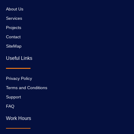
About Us
Services
Projects
Contact
SiteMap
Useful Links
Privacy Policy
Terms and Conditions
Support
FAQ
Work Hours