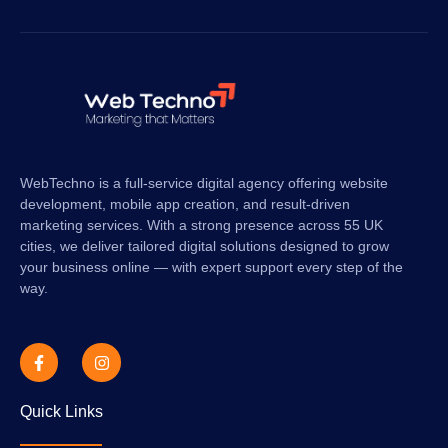
WebTechno is a full-service digital agency offering website
development, mobile app creation, and result-driven
marketing services. With a strong presence across 55 UK
cities, we deliver tailored digital solutions designed to grow
your business online — with expert support every step of the
way.
Quick Links