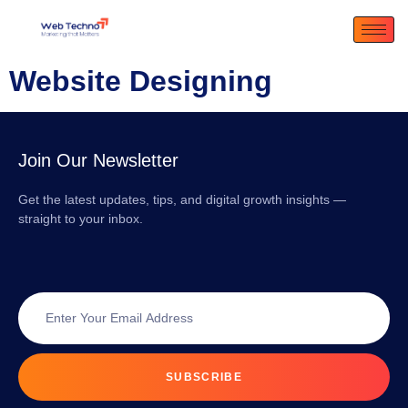
Website Designing
Join Our Newsletter
Get the latest updates, tips, and digital growth insights —
straight to your inbox.
SUBSCRIBE