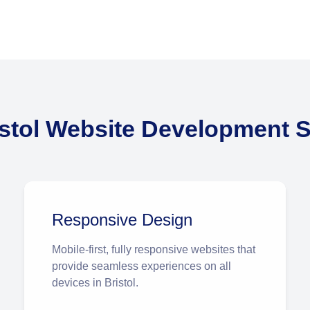
istol Website Development S
Responsive Design
Mobile-first, fully responsive websites that
provide seamless experiences on all
devices in Bristol.