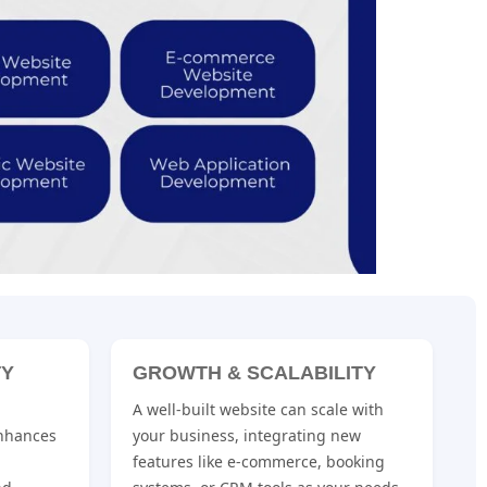
TY
GROWTH & SCALABILITY
A well-built website can scale with
nhances
your business, integrating new
features like e-commerce, booking