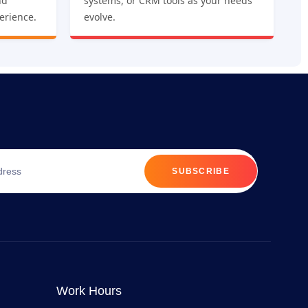
nd
systems, or CRM tools as your needs
erience.
evolve.
SUBSCRIBE
Work Hours