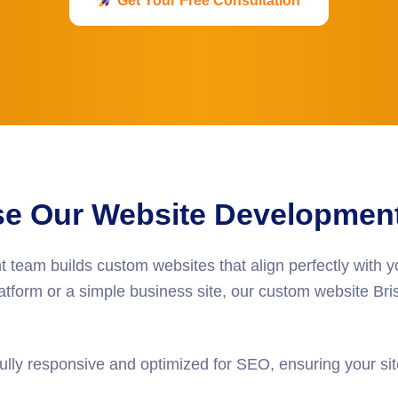
Get Your Free Consultation
 Our Website Development 
t
team builds custom websites that align perfectly with 
form or a simple business site, our
custom website Bris
ully responsive and optimized for SEO, ensuring your site