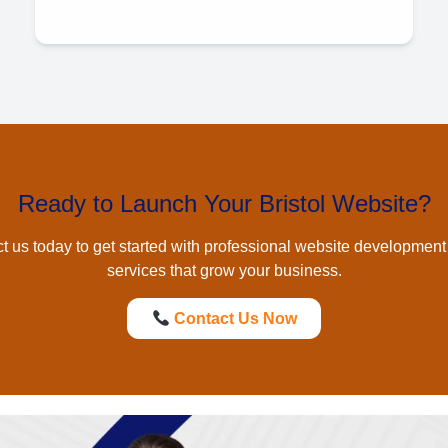
Ready to Launch Your Bristol Website?
t us today to get started with professional
website development 
services that grow your business.
Contact Us Now