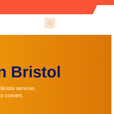
 Bristol
Bristol
services.
o convert.