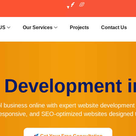
US
Our Services
Projects
Contact Us
 Development in
l business online with expert
website development 
esponsive, and SEO-optimized websites designed t