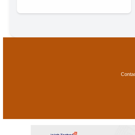
Contac