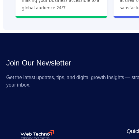
making your business accessible to a
at their 
global audience 24/7.
satisfact
Join Our Newsletter
Get the latest updates, tips, and digital growth insights — stra
your inbox.
Quic