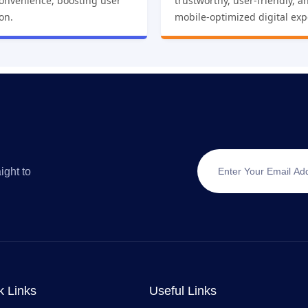
convenience, boosting user
trustworthy, user-friendly, a
ion.
mobile-optimized digital exp
ight to
k Links
Useful Links