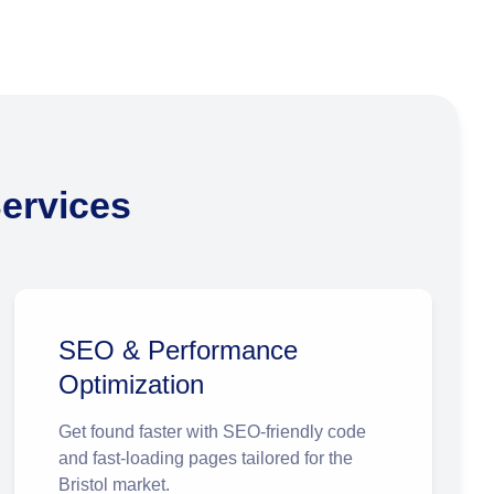
ervices
SEO & Performance
Optimization
Get found faster with SEO-friendly code
and fast-loading pages tailored for the
Bristol market.