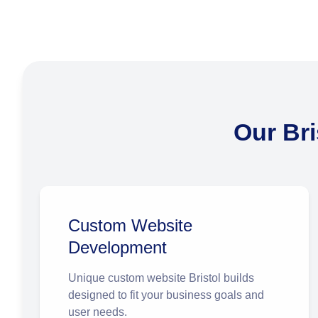
Our Br
Custom Website
Development
Unique
custom website Bristol
builds
designed to fit your business goals and
user needs.