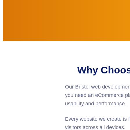
Why Choose
Our
Bristol web developmen
you need an eCommerce plat
usability and performance.
Every website we create is f
visitors across all devices.