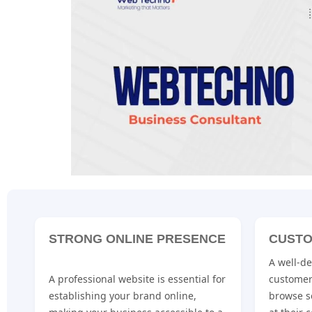
STRONG ONLINE PRESENCE
CUSTO
A well-d
A professional website is essential for
customer
establishing your brand online,
browse s