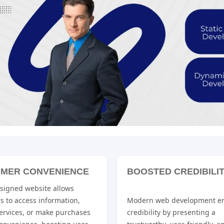
MER CONVENIENCE
BOOSTED CREDIBILI
esigned website allows
s to access information,
Modern web development e
ervices, or make purchases
credibility by presenting a