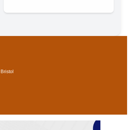
Bristol