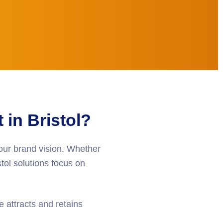
in Bristol?
your brand vision. Whether
tol
solutions focus on
 attracts and retains