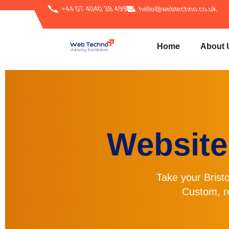
+44 07 4040 38 499
hello@webtechno.co.uk
Home
About 
Website
Take your Bristo
Custom, r