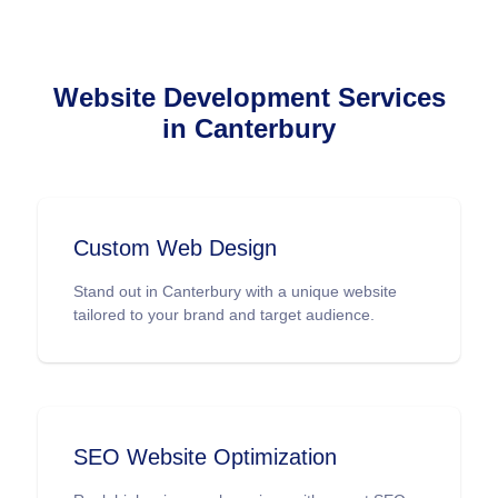
Website Development Services
in Canterbury
Custom Web Design
Stand out in Canterbury with a unique website
tailored to your brand and target audience.
SEO Website Optimization