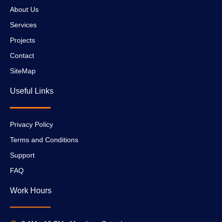
About Us
Services
Projects
Contact
SiteMap
Useful Links
Privacy Policy
Terms and Conditions
Support
FAQ
Work Hours