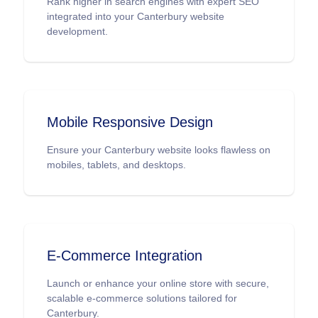
Rank higher in search engines with expert SEO
integrated into your Canterbury website
development.
Mobile Responsive Design
Ensure your Canterbury website looks flawless on
mobiles, tablets, and desktops.
E-Commerce Integration
Launch or enhance your online store with secure,