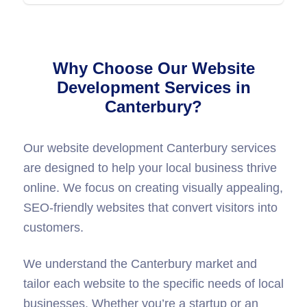
Why Choose Our Website
Development Services in
Canterbury?
Our website development Canterbury services
are designed to help your local business thrive
online. We focus on creating visually appealing,
SEO-friendly websites that convert visitors into
customers.
We understand the Canterbury market and