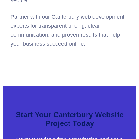
ensure your website remains updated and
secure.
Partner with our Canterbury web development
experts for transparent pricing, clear
communication, and proven results that help
your business succeed online.
Start Your Canterbury Website
Project Today