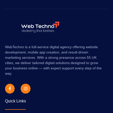
SUBSCRIBE
WebTechno is a full-service digital agency offering website
development, mobile app creation, and result-driven
marketing services. With a strong presence across 55 UK
cities, we deliver tailored digital solutions designed to grow
your business online — with expert support every step of the
way.
Quick Links