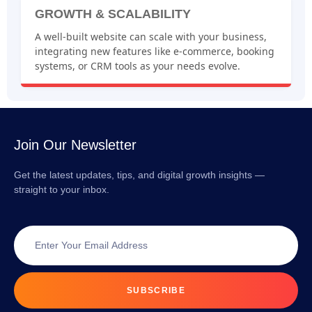
GROWTH & SCALABILITY
A well-built website can scale with your business,
integrating new features like e-commerce, booking
systems, or CRM tools as your needs evolve.
Join Our Newsletter
Get the latest updates, tips, and digital growth insights —
straight to your inbox.