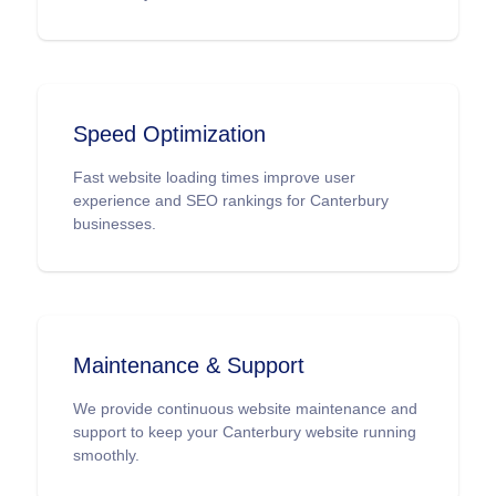
scalable e-commerce solutions tailored for
Canterbury.
Speed Optimization
Fast website loading times improve user
experience and SEO rankings for Canterbury
businesses.
Maintenance & Support
We provide continuous website maintenance and
support to keep your Canterbury website running
smoothly.