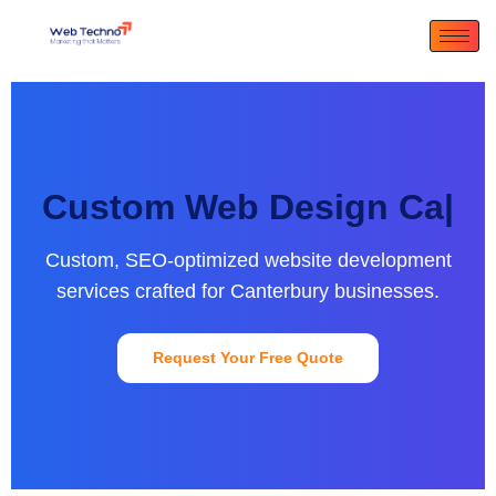
Custom Web Design
Canterbu
|
Custom, SEO-optimized website development
services crafted for Canterbury businesses.
Request Your Free Quote