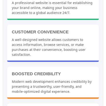
STRONG ONLINE PRESENCE
A professional website is essential for establishing
your brand online, making your business
accessible to a global audience 24/7.
CUSTOMER CONVENIENCE
A well-designed website allows customers to
access information, browse services, or make
purchases at their convenience, boosting user
satisfaction.
BOOSTED CREDIBILITY
Modern web development enhances credibility by
presenting a trustworthy, user-friendly, and
mobile-optimized digital experience.