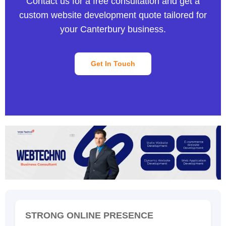
Contact us for a free consultation and get a
custom website development quote tailored for
your Canterbury business.
Get In Touch