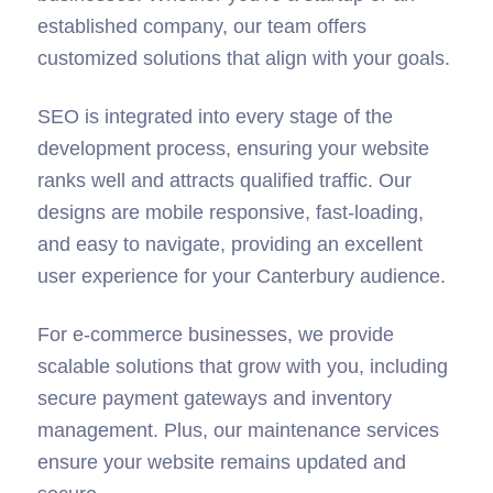
tailor each website to the specific needs of local
businesses. Whether you’re a startup or an
established company, our team offers
customized solutions that align with your goals.
SEO is integrated into every stage of the
development process, ensuring your website
ranks well and attracts qualified traffic. Our
designs are mobile responsive, fast-loading,
and easy to navigate, providing an excellent
user experience for your Canterbury audience.
For e-commerce businesses, we provide
scalable solutions that grow with you, including
secure payment gateways and inventory
management. Plus, our maintenance services