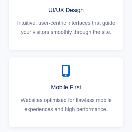
UI/UX Design
Intuitive, user-centric interfaces that guide
your visitors smoothly through the site.
Mobile First
Websites optimised for flawless mobile
experiences and high performance.