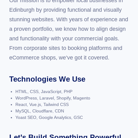
Our mission is to empower local businesses in
Edinburgh by providing functional and visually
stunning websites. With years of experience and
a proven portfolio, we know how to align design
and functionality with your commercial goals.
From corporate sites to booking platforms and
eCommerce shops, we’ve got it covered.
Technologies We Use
HTML, CSS, JavaScript, PHP
WordPress, Laravel, Shopify, Magento
React, Vue.js, Tailwind CSS
MySQL, Cloudflare, CDN
Yoast SEO, Google Analytics, GSC
Let’s Build Something Powerful