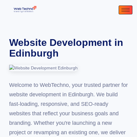
Website Development in
Edinburgh
Welcome to WebTechno, your trusted partner for
website development in Edinburgh. We build
fast-loading, responsive, and SEO-ready
websites that reflect your business goals and
branding. Whether you're launching a new
project or revamping an existing one, we deliver