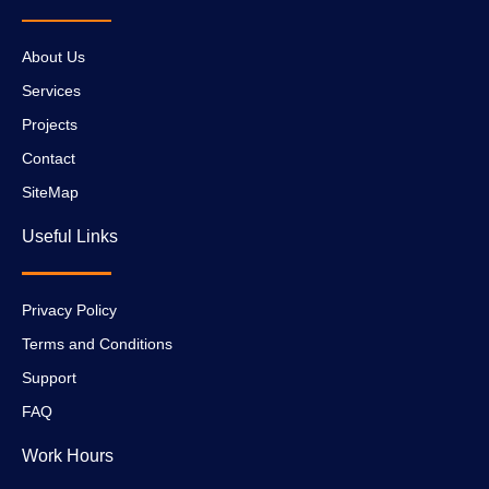
About Us
Services
Projects
Contact
SiteMap
Useful Links
Privacy Policy
Terms and Conditions
Support
FAQ
Work Hours