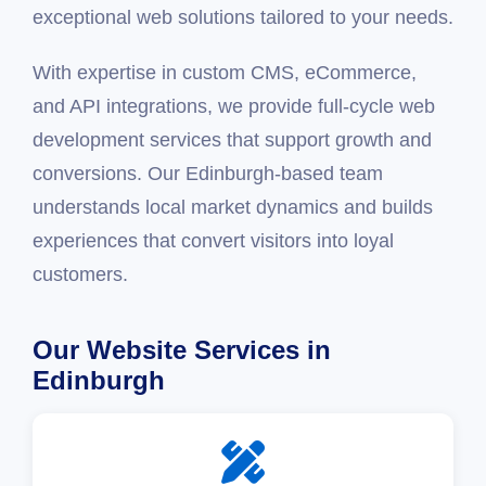
exceptional web solutions tailored to your needs.
With expertise in custom CMS, eCommerce,
and API integrations, we provide full-cycle web
development services that support growth and
conversions. Our Edinburgh-based team
understands local market dynamics and builds
experiences that convert visitors into loyal
customers.
Our Website Services in
Edinburgh