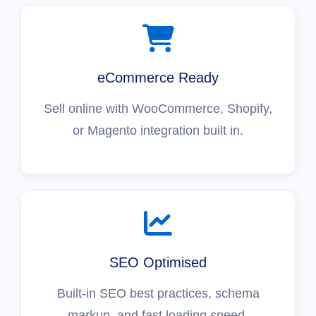
eCommerce Ready
Sell online with WooCommerce, Shopify,
or Magento integration built in.
SEO Optimised
Built-in SEO best practices, schema
markup, and fast loading speed.