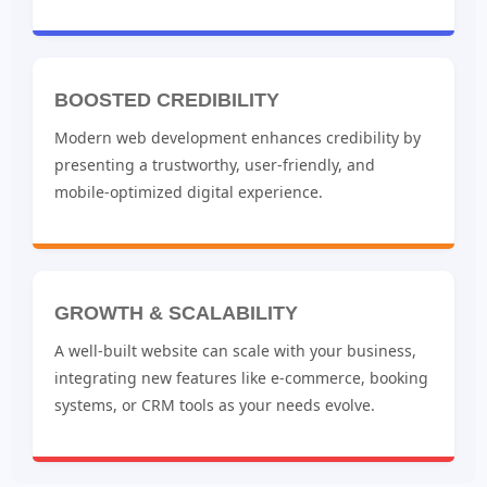
BOOSTED CREDIBILITY
Modern web development enhances credibility by
presenting a trustworthy, user-friendly, and
mobile-optimized digital experience.
GROWTH & SCALABILITY
A well-built website can scale with your business,
integrating new features like e-commerce, booking
systems, or CRM tools as your needs evolve.