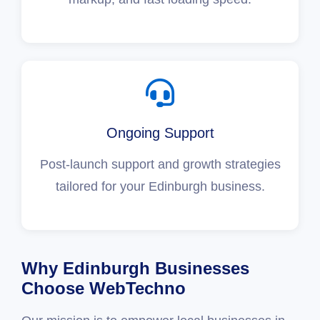
Ongoing Support
Post-launch support and growth strategies
tailored for your Edinburgh business.
Why Edinburgh Businesses
Choose WebTechno