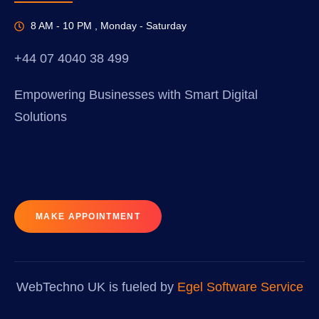
8 AM - 10 PM , Monday - Saturday
+44 07 4040 38 499
Empowering Businesses with Smart Digital
Solutions
MAKE APPOINTMENT
WebTechno UK is fueled by
Egel Software Service