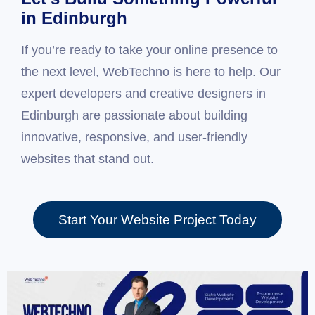
in Edinburgh
If you’re ready to take your online presence to
the next level, WebTechno is here to help. Our
expert developers and creative designers in
Edinburgh are passionate about building
innovative, responsive, and user-friendly
websites that stand out.
Start Your Website Project Today