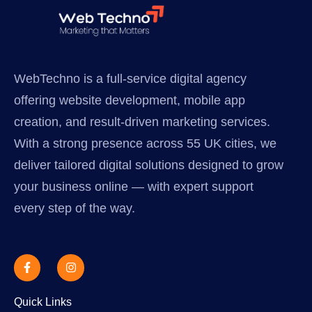
WebTechno is a full-service digital agency
offering website development, mobile app
creation, and result-driven marketing services.
With a strong presence across 55 UK cities, we
deliver tailored digital solutions designed to grow
your business online — with expert support
every step of the way.
Quick Links