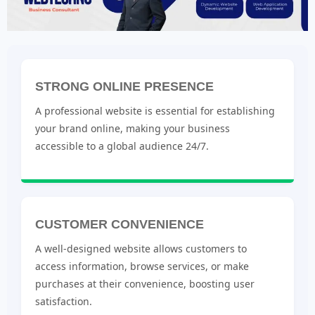
STRONG ONLINE PRESENCE
A professional website is essential for establishing
your brand online, making your business
accessible to a global audience 24/7.
CUSTOMER CONVENIENCE
A well-designed website allows customers to
access information, browse services, or make
purchases at their convenience, boosting user
satisfaction.