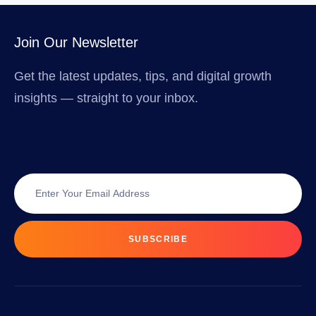
Join Our Newsletter
Get the latest updates, tips, and digital growth
insights — straight to your inbox.
SUBSCRIBE