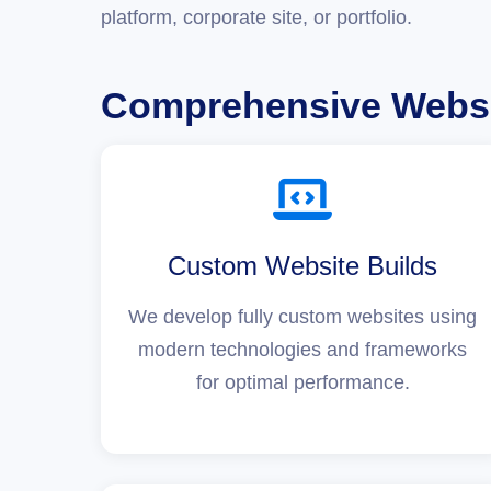
platform, corporate site, or portfolio.
Comprehensive Websi
Custom Website Builds
We develop fully custom websites using
modern technologies and frameworks
for optimal performance.