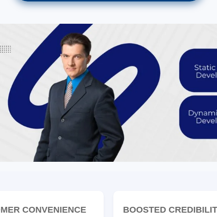
MER CONVENIENCE
BOOSTED CREDIBILI