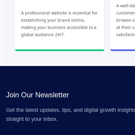
A well-d
A professional website is essential for
customer
establishing your brand online,
browse s
making your business accessible to a
at their 
global audience 24/7.
satisfact
Join Our Newsletter
Get the latest updates, tips, and digital growth insigh
straight to your inbox.