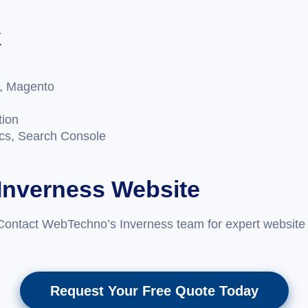
k
, Magento
tion
ics, Search Console
 Inverness Website
Contact WebTechno’s Inverness team for expert website 
Request Your Free Quote Today