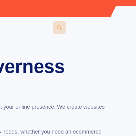
verness
t your online presence. We create websites
ess needs, whether you need an ecommerce