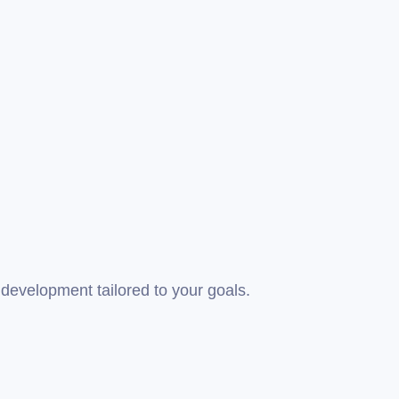
development tailored to your goals.