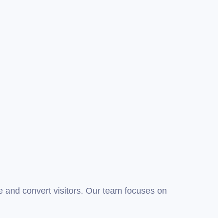
 and convert visitors. Our team focuses on