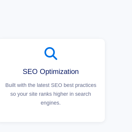
SEO Optimization
Built with the latest SEO best practices
so your site ranks higher in search
engines.