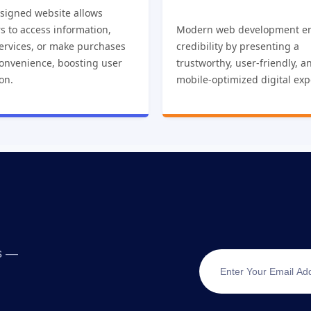
esigned website allows
s to access information,
Modern web development e
ervices, or make purchases
credibility by presenting a
convenience, boosting user
trustworthy, user-friendly, a
ion.
mobile-optimized digital exp
ts —