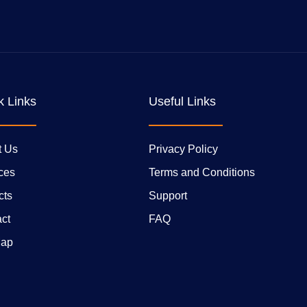
k Links
Useful Links
t Us
Privacy Policy
ces
Terms and Conditions
cts
Support
ct
FAQ
Map