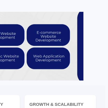
TY
GROWTH & SCALABILITY