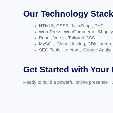
Our Technology Stac
HTML5, CSS3, JavaScript, PHP
WordPress, WooCommerce, Shopify
React, Vue.js, Tailwind CSS
MySQL, Cloud Hosting, CDN integra
SEO Tools like Yoast, Google Analyt
Get Started with Your
Ready to build a powerful online presence? 