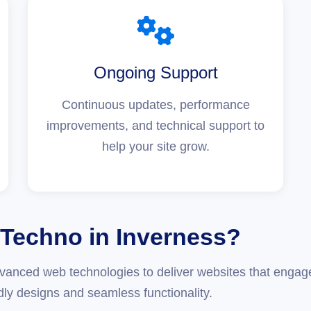
Ongoing Support
Continuous updates, performance
improvements, and technical support to
help your site grow.
Techno in Inverness?
anced web technologies to deliver websites that engage
dly designs and seamless functionality.