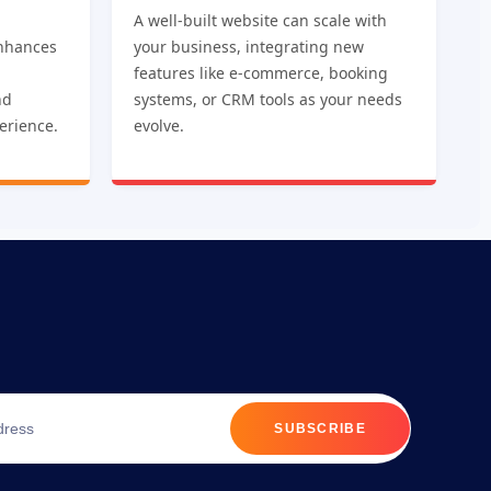
A well-built website can scale with
nhances
your business, integrating new
features like e-commerce, booking
nd
systems, or CRM tools as your needs
erience.
evolve.
SUBSCRIBE