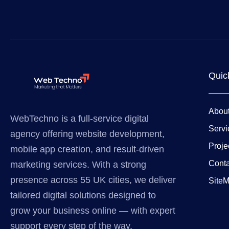
Quic
Abou
WebTechno is a full-service digital
Servi
agency offering website development,
Proje
mobile app creation, and result-driven
Conta
marketing services. With a strong
presence across 55 UK cities, we deliver
Site
tailored digital solutions designed to
grow your business online — with expert
support every step of the way.