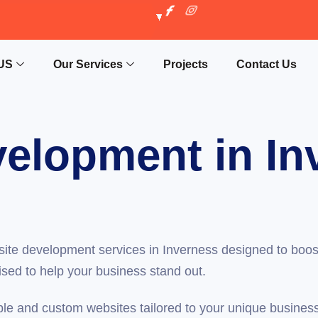
US
Our Services
Projects
Contact Us
elopment in In
ite development services in Inverness designed to boos
ised to help your business stand out.
ble and custom websites tailored to your unique busin