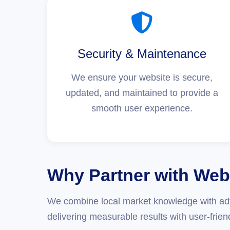
Security & Maintenance
We ensure your website is secure,
updated, and maintained to provide a
smooth user experience.
Why Partner with Web
We combine local market knowledge with adv
delivering measurable results with user-frien