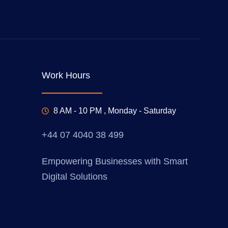
Work Hours
8 AM - 10 PM , Monday - Saturday
+44 07 4040 38 499
Empowering Businesses with Smart
Digital Solutions