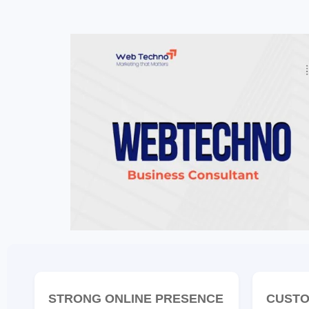
STRONG ONLINE PRESENCE
CUSTO