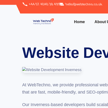
+44 07 4040 38 499
hello@webtechno.co.uk
Home
About 
Website Dev
At WebTechno, we provide professional webs
that are fast, mobile-friendly, and SEO-optim
Our Inverness-based developers build scala