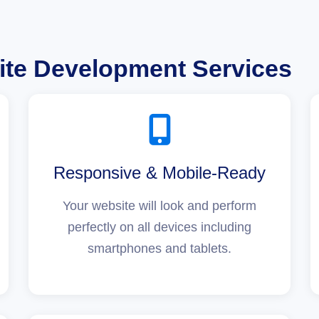
te Development Services
Responsive & Mobile-Ready
Your website will look and perform
perfectly on all devices including
smartphones and tablets.