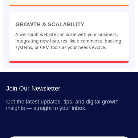
GROWTH & SCALABILITY
A well-built website can scale with your business,
integrating new features like e-commerce, booking
systems, or CRM tools as your needs evolve.
Join Our Newsletter
Get the latest updates, tips, and digital growth
insights — straight to your inbox.