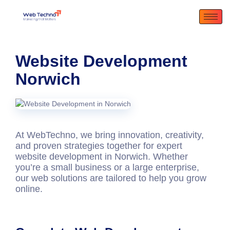
Website Development
Norwich
At WebTechno, we bring innovation, creativity,
and proven strategies together for expert
website development in Norwich
. Whether
you’re a small business or a large enterprise,
our web solutions are tailored to help you grow
online.