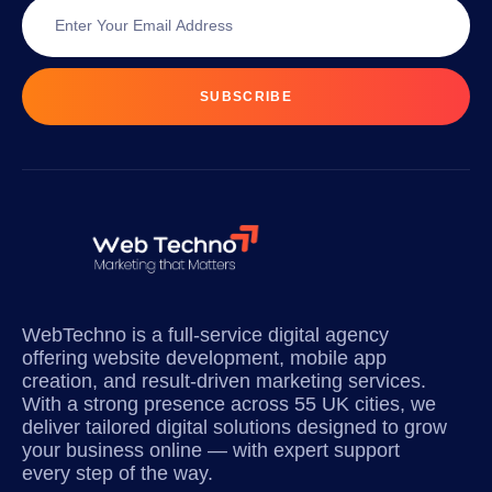
SUBSCRIBE
WebTechno is a full-service digital agency
offering website development, mobile app
creation, and result-driven marketing services.
With a strong presence across 55 UK cities, we
deliver tailored digital solutions designed to grow
your business online — with expert support
every step of the way.