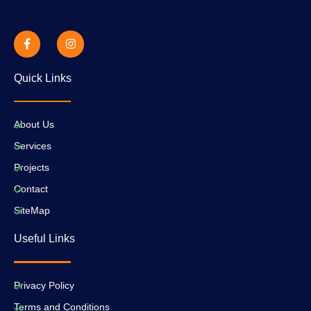
Quick Links
About Us
Services
Projects
Contact
SiteMap
Useful Links
Privacy Policy
Terms and Conditions