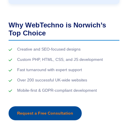
Why WebTechno is Norwich’s
Top Choice
Creative and SEO-focused designs
Custom PHP, HTML, CSS, and JS development
Fast turnaround with expert support
Over 200 successful UK-wide websites
Mobile-first & GDPR-compliant development
Request a Free Consultation