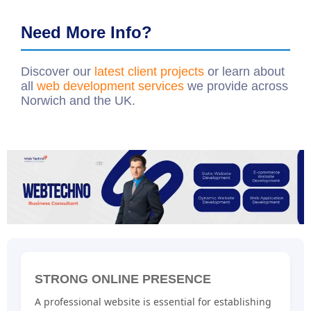
Need More Info?
Discover our
latest client projects
or learn about
all
web development services
we provide across
Norwich and the UK.
STRONG ONLINE PRESENCE
A professional website is essential for establishing