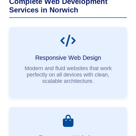
Complete Web Development
Services in Norwich
Responsive Web Design
Modern and fluid websites that work
perfectly on all devices with clean,
scalable architecture.