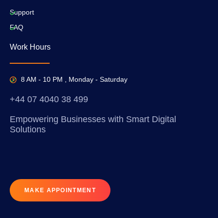
Support
FAQ
Work Hours
8 AM - 10 PM , Monday - Saturday
+44 07 4040 38 499
Empowering Businesses with Smart Digital
Solutions
MAKE APPOINTMENT