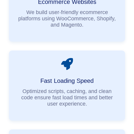
Ecommerce Websites
We build user-friendly ecommerce
platforms using WooCommerce, Shopify,
and Magento.
Fast Loading Speed
Optimized scripts, caching, and clean
code ensure fast load times and better
user experience.