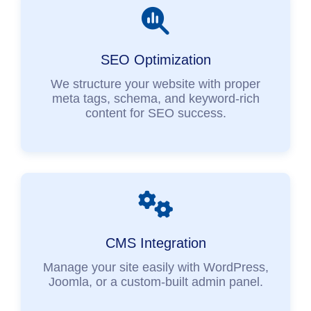
SEO Optimization
We structure your website with proper
meta tags, schema, and keyword-rich
content for SEO success.
CMS Integration
Manage your site easily with WordPress,
Joomla, or a custom-built admin panel.