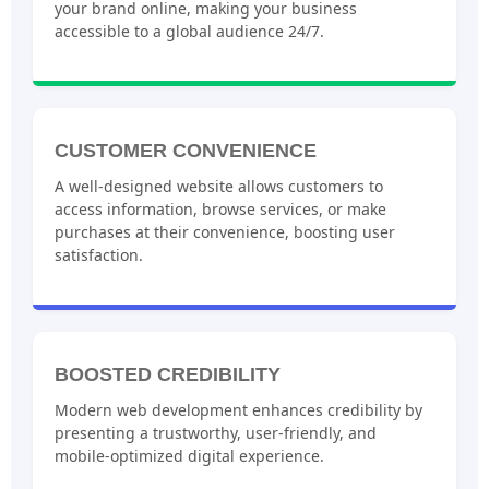
your brand online, making your business
accessible to a global audience 24/7.
CUSTOMER CONVENIENCE
A well-designed website allows customers to
access information, browse services, or make
purchases at their convenience, boosting user
satisfaction.
BOOSTED CREDIBILITY
Modern web development enhances credibility by
presenting a trustworthy, user-friendly, and
mobile-optimized digital experience.