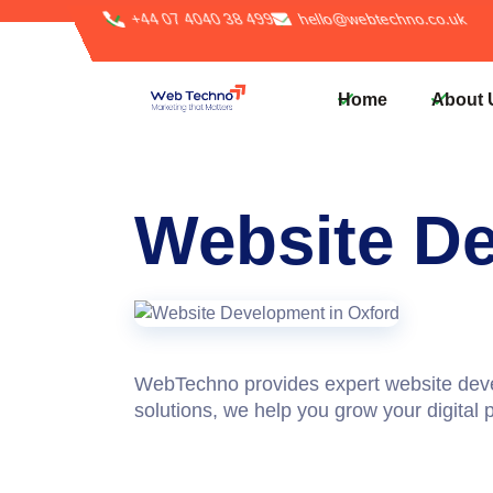
+44 07 4040 38 499
hello@webtechno.co.uk
Home
About 
Website D
WebTechno provides expert
website dev
solutions, we help you grow your digital p