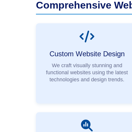
Comprehensive Webs
Custom Website Design
We craft visually stunning and
functional websites using the latest
technologies and design trends.