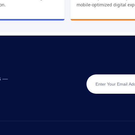
ion.
mobile-optimized digital exp
ts —