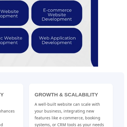
TY
GROWTH & SCALABILITY
A well-built website can scale with
nhances
your business, integrating new
features like e-commerce, booking
nd
systems, or CRM tools as your needs