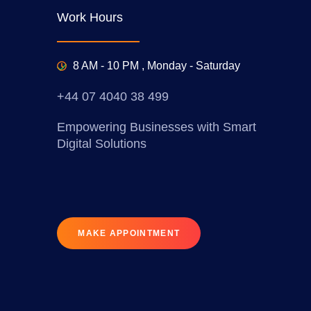
Work Hours
8 AM - 10 PM , Monday - Saturday
+44 07 4040 38 499
Empowering Businesses with Smart
Digital Solutions
MAKE APPOINTMENT