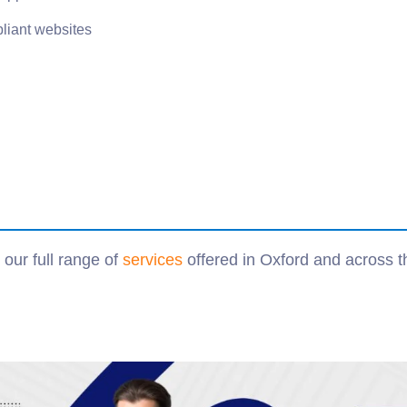
iant websites
our full range of
services
offered in Oxford and across 