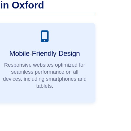
in Oxford
Mobile-Friendly Design
Responsive websites optimized for
seamless performance on all
devices, including smartphones and
tablets.