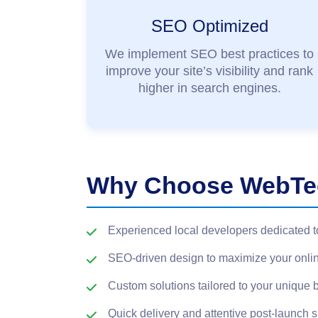
SEO Optimized
We implement SEO best practices to
improve your site’s visibility and rank
higher in search engines.
Why Choose WebTec
Experienced local developers dedicated t
SEO-driven design to maximize your onli
Custom solutions tailored to your unique 
Quick delivery and attentive post-launch 