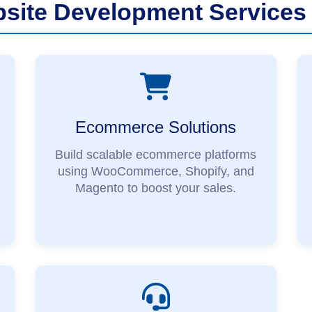
ite Development Services 
Ecommerce Solutions
Build scalable ecommerce platforms
using WooCommerce, Shopify, and
Magento to boost your sales.