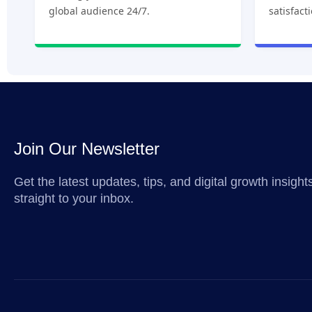
global audience 24/7.
satisfact
Join Our Newsletter
Get the latest updates, tips, and digital growth insigh
straight to your inbox.