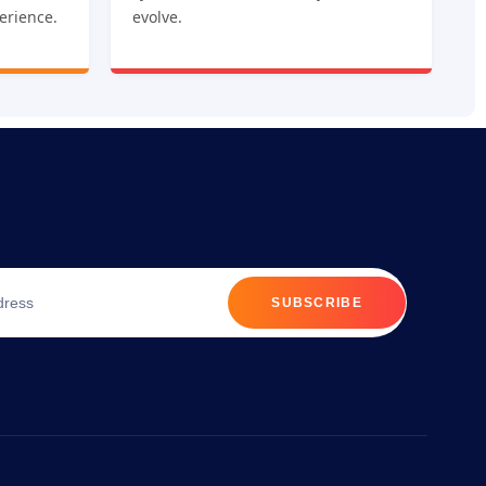
erience.
evolve.
SUBSCRIBE