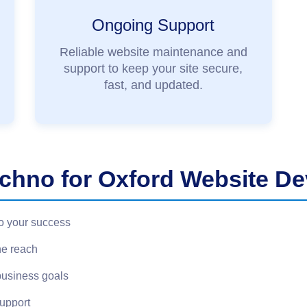
Ongoing Support
Reliable website maintenance and
support to keep your site secure,
fast, and updated.
hno for Oxford Website D
o your success
ne reach
business goals
support