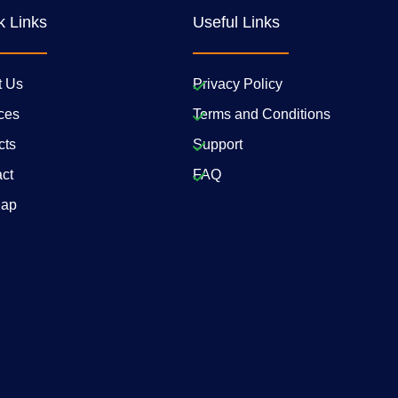
k Links
Useful Links
t Us
Privacy Policy
ces
Terms and Conditions
cts
Support
ct
FAQ
Map