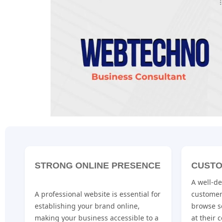
STRONG ONLINE PRESENCE
CUSTO
A well-d
A professional website is essential for
customer
establishing your brand online,
browse s
making your business accessible to a
at their 