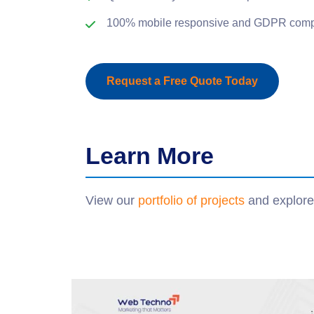
100% mobile responsive and GDPR compl
Request a Free Quote Today
Learn More
View our
portfolio of projects
and explore 