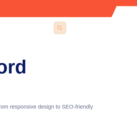
ord
 From responsive design to SEO-friendly