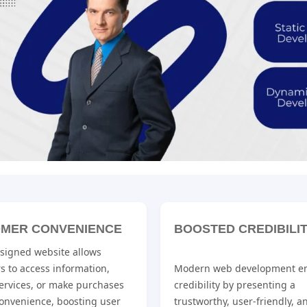
MER CONVENIENCE
BOOSTED CREDIBILI
esigned website allows
s to access information,
Modern web development e
ervices, or make purchases
credibility by presenting a
convenience, boosting user
trustworthy, user-friendly, a