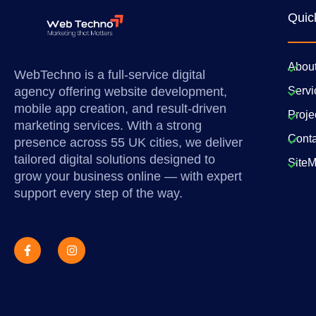
Quic
Abou
WebTechno is a full-service digital
agency offering website development,
Servi
mobile app creation, and result-driven
Proje
marketing services. With a strong
Conta
presence across 55 UK cities, we deliver
tailored digital solutions designed to
Site
grow your business online — with expert
support every step of the way.