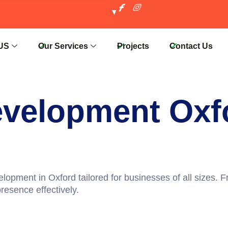
US
Our Services
Projects
Contact Us
evelopment Oxf
elopment in Oxford
tailored for businesses of all sizes.
resence effectively.