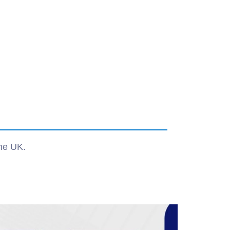
the UK.