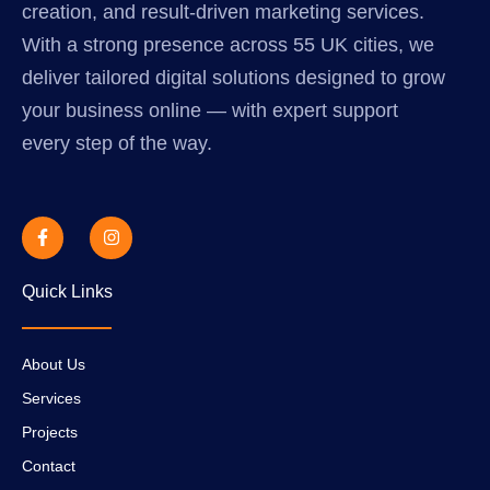
creation, and result-driven marketing services.
With a strong presence across 55 UK cities, we
deliver tailored digital solutions designed to grow
your business online — with expert support
every step of the way.
Quick Links
About Us
Services
Projects
Contact