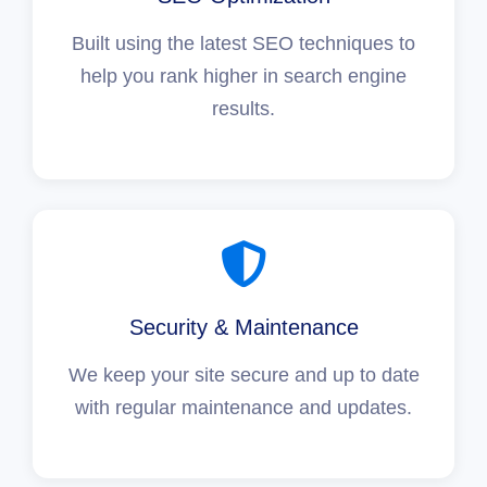
Built using the latest SEO techniques to
help you rank higher in search engine
results.
Security & Maintenance
We keep your site secure and up to date
with regular maintenance and updates.