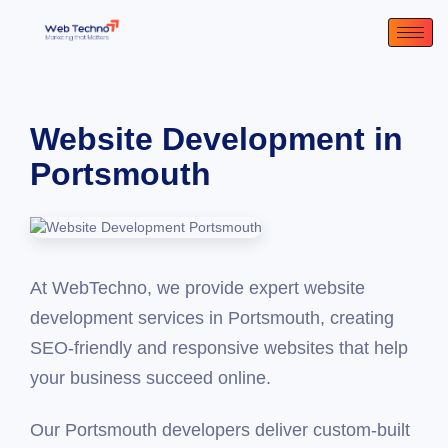
Website Development in
Portsmouth
At WebTechno, we provide expert website
development services in Portsmouth, creating
SEO-friendly and responsive websites that help
your business succeed online.
Our Portsmouth developers deliver custom-built