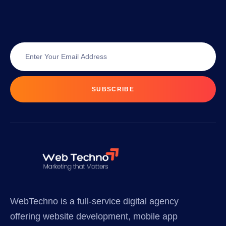
SUBSCRIBE
WebTechno is a full-service digital agency
offering website development, mobile app