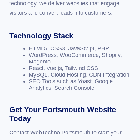
technology, we deliver websites that engage
visitors and convert leads into customers.
Technology Stack
HTML5, CSS3, JavaScript, PHP
WordPress, WooCommerce, Shopify,
Magento
React, Vue.js, Tailwind CSS
MySQL, Cloud Hosting, CDN Integration
SEO Tools such as Yoast, Google
Analytics, Search Console
Get Your Portsmouth Website
Today
Contact WebTechno Portsmouth to start your