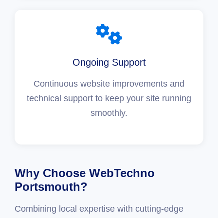
Ongoing Support
Continuous website improvements and
technical support to keep your site running
smoothly.
Why Choose WebTechno
Portsmouth?
Combining local expertise with cutting-edge