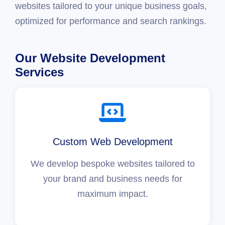
websites tailored to your unique business goals,
optimized for performance and search rankings.
Our Website Development
Services
Custom Web Development
We develop bespoke websites tailored to
your brand and business needs for
maximum impact.