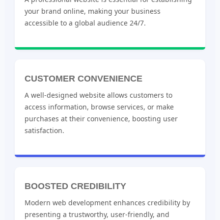
your brand online, making your business
accessible to a global audience 24/7.
CUSTOMER CONVENIENCE
A well-designed website allows customers to
access information, browse services, or make
purchases at their convenience, boosting user
satisfaction.
BOOSTED CREDIBILITY
Modern web development enhances credibility by
presenting a trustworthy, user-friendly, and