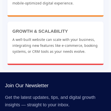
mobile-optimized digital experience.
GROWTH & SCALABILITY
A well-built website can scale with your business,
integrating new features like e-commerce, booking
systems, or CRM tools as your needs evolve.
Join Our Newsletter
Get the latest updates, tips, and digital growth
insights — straight to your inbox.