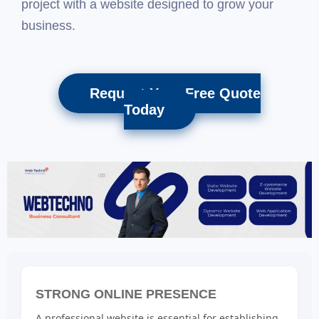
project with a website designed to grow your
business.
Request Your Free Quote
Today
STRONG ONLINE PRESENCE
A professional website is essential for establishing