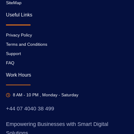
SiteMap
Useful Links
Privacy Policy
Terms and Conditions
Support
FAQ
Work Hours
8 AM - 10 PM , Monday - Saturday
+44 07 4040 38 499
Empowering Businesses with Smart Digital
Solutions