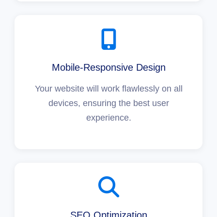
Mobile-Responsive Design
Your website will work flawlessly on all
devices, ensuring the best user
experience.
SEO Optimization