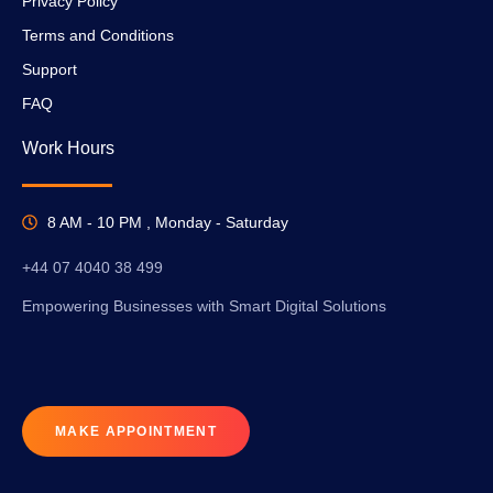
Privacy Policy
Terms and Conditions
Support
FAQ
Work Hours
8 AM - 10 PM , Monday - Saturday
+44 07 4040 38 499
Empowering Businesses with Smart Digital Solutions
MAKE APPOINTMENT