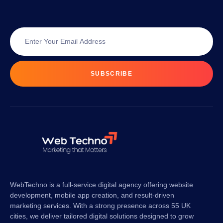
SUBSCRIBE
WebTechno is a full-service digital agency offering website
development, mobile app creation, and result-driven
marketing services. With a strong presence across 55 UK
cities, we deliver tailored digital solutions designed to grow