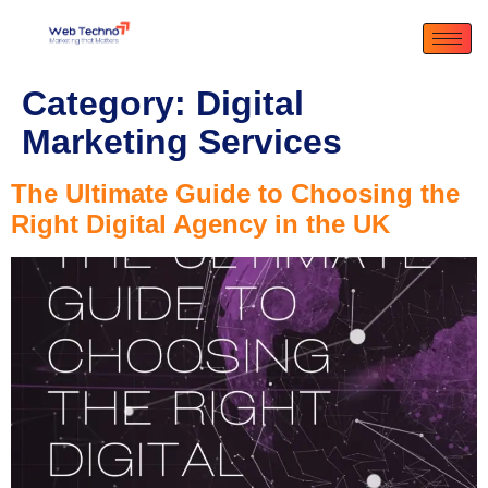
Category:
Digital
Marketing Services
The Ultimate Guide to Choosing the
Right Digital Agency in the UK