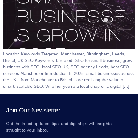
Location Keywords Targeted: Manchester, Birmingham, Leeds,
Bristol, UK SEO Keywords Targeted: SEO for small business, grow
business with SEO, local SEO UK, SEO agency Leeds, best SEO
services Manchester Introduction In 2025, small businesses across
the UK—from Manchester to Bristol—are realizing the value of
smart, scalable SEO. Whether you’re a local shop or a digital […]
Join Our Newsletter
Get the latest updates, tips, and digital growth insights —
straight to your inbox.