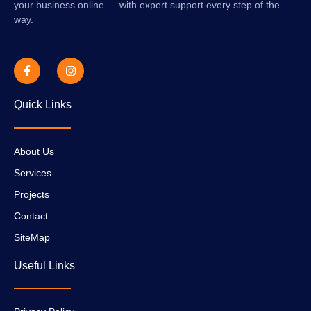
your business online — with expert support every step of the
way.
Quick Links
About Us
Services
Projects
Contact
SiteMap
Useful Links