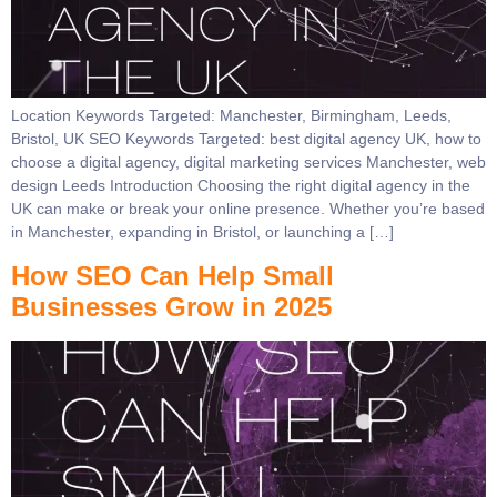
Location Keywords Targeted: Manchester, Birmingham, Leeds,
Bristol, UK SEO Keywords Targeted: best digital agency UK, how to
choose a digital agency, digital marketing services Manchester, web
design Leeds Introduction Choosing the right digital agency in the
UK can make or break your online presence. Whether you’re based
in Manchester, expanding in Bristol, or launching a […]
How SEO Can Help Small
Businesses Grow in 2025