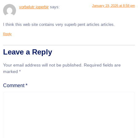
January 19, 2026 at 8:58 pm
vorbelutr ioperbir
says:
I think this web site contains very superb pent articles articles.
Reply
Leave a Reply
Your email address will not be published.
Required fields are
marked
*
Comment
*