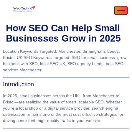
How SEO Can Help Small
Businesses Grow in 2025
Location Keywords Targeted
: Manchester, Birmingham, Leeds,
Bristol, UK
SEO Keywords Targeted
: SEO for small business, grow
business with SEO, local SEO UK, SEO agency Leeds, best SEO
services Manchester
Introduction
In 2025, small businesses across the UK—from
Manchester
to
Bristol
—are realizing the value of smart, scalable SEO. Whether
you’re a local shop or a digital service provider, search engine
optimization remains one of the most cost-effective strategies for
driving consistent, high-quality traffic to your website.