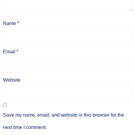
Name
*
Email
*
Website
Save my name, email, and website in this browser for the
next time I comment.