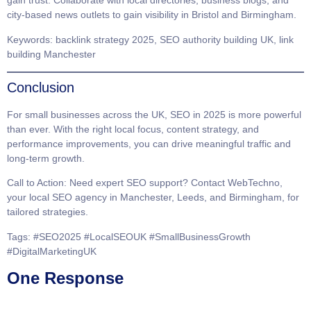
gain trust. Collaborate with local directories, business blogs, and
city-based news outlets to gain visibility in
Bristol
and
Birmingham
.
Keywords
: backlink strategy 2025, SEO authority building UK, link
building Manchester
Conclusion
For small businesses across the
UK
, SEO in 2025 is more powerful
than ever. With the right local focus, content strategy, and
performance improvements, you can drive meaningful traffic and
long-term growth.
Call to Action
: Need expert SEO support? Contact
WebTechno
,
your local
SEO agency in Manchester, Leeds, and Birmingham
, for
tailored strategies.
Tags
: #SEO2025 #LocalSEOUK #SmallBusinessGrowth
#DigitalMarketingUK
One Response