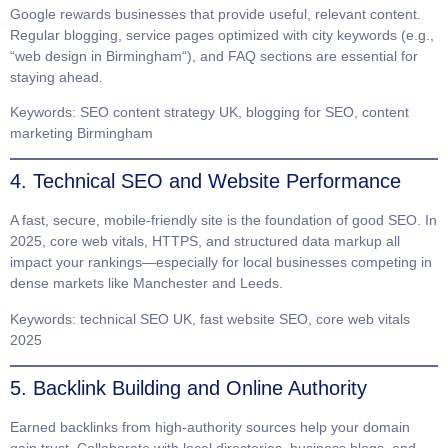
Google rewards businesses that provide useful, relevant content.
Regular blogging, service pages optimized with city keywords (e.g.,
“web design in
Birmingham
“), and FAQ sections are essential for
staying ahead.
Keywords
: SEO content strategy UK, blogging for SEO, content
marketing Birmingham
4. Technical SEO and Website Performance
A fast, secure, mobile-friendly site is the foundation of good SEO. In
2025, core web vitals, HTTPS, and structured data markup all
impact your rankings—especially for local businesses competing in
dense markets like
Manchester
and
Leeds
.
Keywords
: technical SEO UK, fast website SEO, core web vitals
2025
5. Backlink Building and Online Authority
Earned backlinks from high-authority sources help your domain