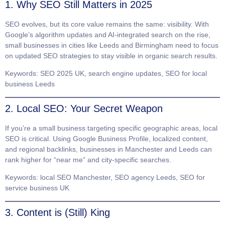
1. Why SEO Still Matters in 2025
SEO evolves, but its core value remains the same: visibility. With
Google’s algorithm updates and AI-integrated search on the rise,
small businesses in cities like
Leeds
and
Birmingham
need to focus
on updated SEO strategies to stay visible in organic search results.
Keywords
: SEO 2025 UK, search engine updates, SEO for local
business Leeds
2. Local SEO: Your Secret Weapon
If you’re a small business targeting specific geographic areas,
local
SEO
is critical. Using Google Business Profile, localized content,
and regional backlinks, businesses in
Manchester
and
Leeds
can
rank higher for “near me” and city-specific searches.
Keywords
: local SEO Manchester, SEO agency Leeds, SEO for
service business UK
3. Content is (Still) King