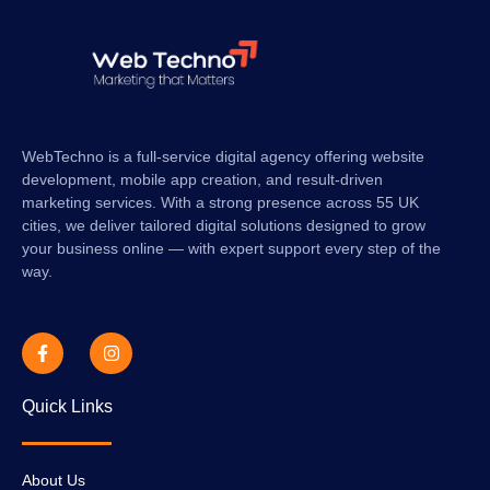
WebTechno is a full-service digital agency offering website
development, mobile app creation, and result-driven
marketing services. With a strong presence across 55 UK
cities, we deliver tailored digital solutions designed to grow
your business online — with expert support every step of the
way.
Quick Links
About Us