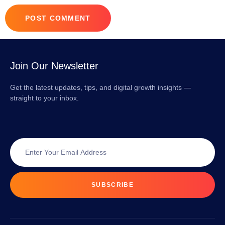
Join Our Newsletter
Get the latest updates, tips, and digital growth insights —
straight to your inbox.
SUBSCRIBE