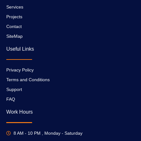
Services
Projects
Contact
SiteMap
Useful Links
Privacy Policy
Terms and Conditions
Support
FAQ
Work Hours
8 AM - 10 PM , Monday - Saturday