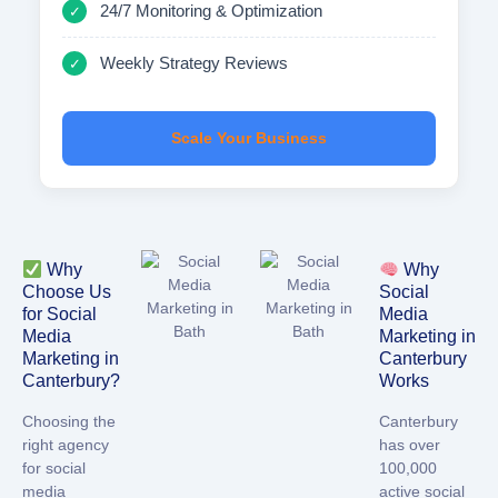
24/7 Monitoring & Optimization
✓
Weekly Strategy Reviews
✓
Scale Your Business
Why
Why
Choose Us
Social
for Social
Media
Media
Marketing in
Marketing in
Canterbury
Canterbury?
Works
Choosing the
Canterbury
right agency
has
over
for
social
100,000
media
active social