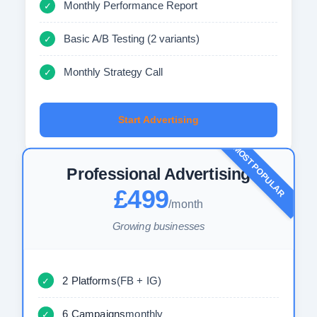
Monthly Performance Report
✓
Basic A/B Testing (2 variants)
✓
Monthly Strategy Call
✓
Start Advertising
MOST POPULAR
Professional Advertising
£499
/month
Growing businesses
2 Platforms
(FB + IG)
✓
6 Campaigns
monthly
✓