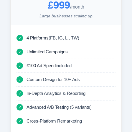
£999
/month
Large businesses scaling up
4 Platforms
(FB, IG, LI, TW)
✓
Unlimited Campaigns
✓
£100 Ad Spend
included
✓
Custom Design for 10+ Ads
✓
In-Depth Analytics & Reporting
✓
Advanced A/B Testing (5 variants)
✓
Cross-Platform Remarketing
✓