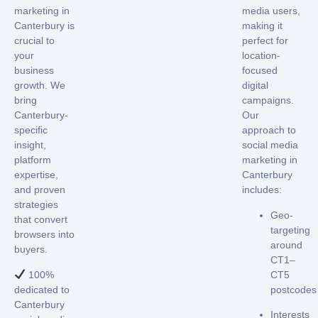
marketing in
media users
,
Canterbury
is
making it
crucial to
perfect for
your
location-
business
focused
growth. We
digital
bring
campaigns.
Canterbury-
Our
specific
approach to
insight,
social media
platform
marketing in
expertise,
Canterbury
and proven
includes:
strategies
Geo-
that convert
targeting
browsers into
around
buyers.
CT1–
100%
CT5
dedicated to
postcodes
Canterbury
Interests