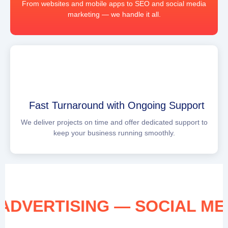
From websites and mobile apps to SEO and social media
marketing — we handle it all.
Fast Turnaround with Ongoing Support
We deliver projects on time and offer dedicated support to
keep your business running smoothly.
IA ADVERTISING — SOCIAL 