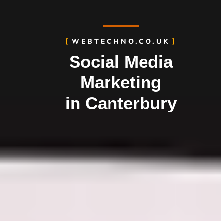
WEBTECHNO.CO.UK
Social Media
Marketing
in Canterbury