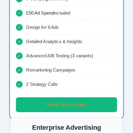
£50 Ad Spend
included
✓
Design for 6 Ads
✓
Detailed Analytics & Insights
✓
Advanced A/B Testing (3 variants)
✓
Remarketing Campaigns
✓
2 Strategy Calls
✓
Boost Your Growth
Enterprise Advertising