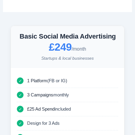
Basic Social Media Advertising
£249
/month
Startups & local businesses
1 Platform
(FB or IG)
✓
3 Campaigns
monthly
✓
£25 Ad Spend
included
✓
Design for 3 Ads
✓