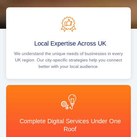
Local Expertise Across UK
We understand the unique needs of businesses in every
UK region. Our city-specific strategies help you connect
better with your local audience.
Complete Digital Services Under One
Roof