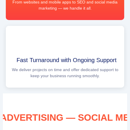
From websites and mobile apps to SEO and social media
marketing — we handle it all.
Fast Turnaround with Ongoing Support
We deliver projects on time and offer dedicated support to
keep your business running smoothly.
IA ADVERTISING — SOCIAL 