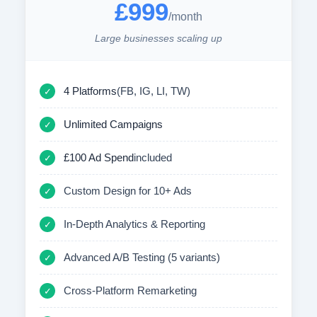
£999
/month
Large businesses scaling up
4 Platforms
(FB, IG, LI, TW)
✓
Unlimited Campaigns
✓
£100 Ad Spend
included
✓
Custom Design for 10+ Ads
✓
In-Depth Analytics & Reporting
✓
Advanced A/B Testing (5 variants)
✓
Cross-Platform Remarketing
✓