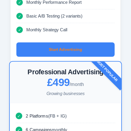
Monthly Performance Report
✓
Basic A/B Testing (2 variants)
✓
Monthly Strategy Call
✓
Start Advertising
MOST POPULAR
Professional Advertising
£499
/month
Growing businesses
2 Platforms
(FB + IG)
✓
6 Campaigns
monthly
✓