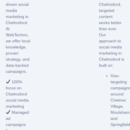
driven
social
Chelmsford,
media
targeted
marketing in
content
Chelmsford
.
works better
At
than ever.
WebTechno,
Our
we offer local
approach to
knowledge,
social media
proven
marketing in
strategy, and
Chelmsford
is
data-backed
built on:
campaigns.
Geo-
100%
targeting
focus on
campaign
Chelmsford
around
social media
Chelmer
marketing
Village,
Managed
Moulsham
ad
and
campaigns
Springfield