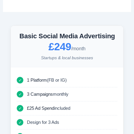
Basic Social Media Advertising
£249
/month
Startups & local businesses
1 Platform
(FB or IG)
✓
3 Campaigns
monthly
✓
£25 Ad Spend
included
✓
Design for 3 Ads
✓