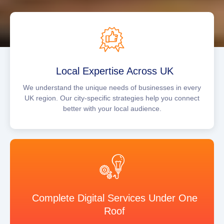
Local Expertise Across UK
We understand the unique needs of businesses in every
UK region. Our city-specific strategies help you connect
better with your local audience.
Complete Digital Services Under One
Roof