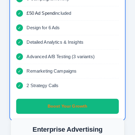
£50 Ad Spend
included
✓
Design for 6 Ads
✓
Detailed Analytics & Insights
✓
Advanced A/B Testing (3 variants)
✓
Remarketing Campaigns
✓
2 Strategy Calls
✓
Boost Your Growth
Enterprise Advertising