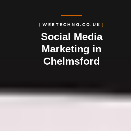
WEBTECHNO.CO.UK
Social Media
Marketing in
Chelmsford