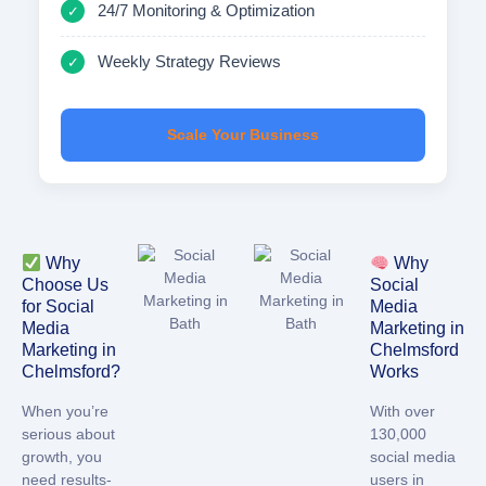
24/7 Monitoring & Optimization
✓
Weekly Strategy Reviews
✓
Scale Your Business
Why
Why
Choose Us
Social
for Social
Media
Media
Marketing in
Marketing in
Chelmsford
Chelmsford?
Works
When you’re
With over
serious about
130,000
growth, you
social media
need results-
users in