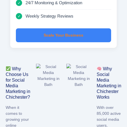
24/7 Monitoring & Optimization
✓
Weekly Strategy Reviews
✓
Scale Your Business
Why
Why
Choose Us
Social
for Social
Media
Media
Marketing in
Marketing in
Chichester
Chichester?
Works
When it
With over
comes to
85,000 active
growing your
social media
online
users,