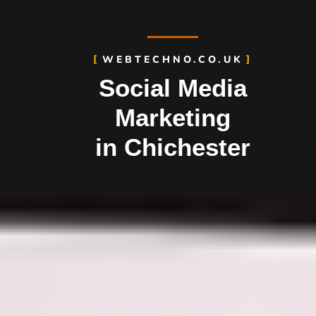
WEBTECHNO.CO.UK
Social Media
Marketing
in Chichester