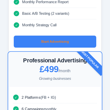
Monthly Performance Report
✓
Basic A/B Testing (2 variants)
✓
Monthly Strategy Call
✓
Start Advertising
MOST POPULAR
Professional Advertising
£499
/month
Growing businesses
2 Platforms
(FB + IG)
✓
6 Campaigns
monthly
✓