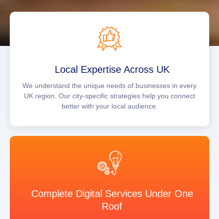
Local Expertise Across UK
We understand the unique needs of businesses in every
UK region. Our city-specific strategies help you connect
better with your local audience.
Complete Digital Services Under One
Roof