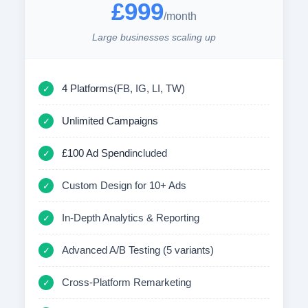
£999
/month
Large businesses scaling up
4 Platforms
(FB, IG, LI, TW)
✓
Unlimited Campaigns
✓
£100 Ad Spend
included
✓
Custom Design for 10+ Ads
✓
In-Depth Analytics & Reporting
✓
Advanced A/B Testing (5 variants)
✓
Cross-Platform Remarketing
✓