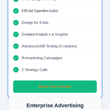
£50 Ad Spend
included
✓
Design for 6 Ads
✓
Detailed Analytics & Insights
✓
Advanced A/B Testing (3 variants)
✓
Remarketing Campaigns
✓
2 Strategy Calls
✓
Boost Your Growth
Enterprise Advertising