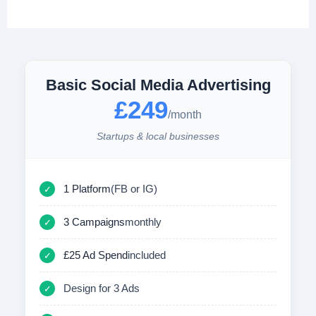
Basic Social Media Advertising
£249
/month
Startups & local businesses
1 Platform
(FB or IG)
✓
3 Campaigns
monthly
✓
£25 Ad Spend
included
✓
Design for 3 Ads
✓