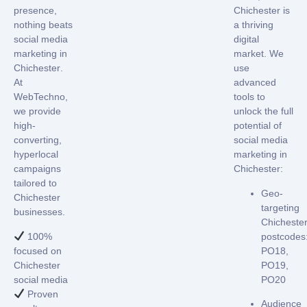
presence,
Chichester
is
nothing beats
a thriving
social media
digital
marketing in
market. We
Chichester
.
use
At
advanced
WebTechno,
tools to
we provide
unlock the full
high-
potential of
converting,
social media
hyperlocal
marketing in
campaigns
Chichester
:
tailored to
Geo-
Chichester
targeting
businesses.
Chicheste
100%
postcodes
focused on
PO18,
Chichester
PO19,
social media
PO20
Proven
Audience