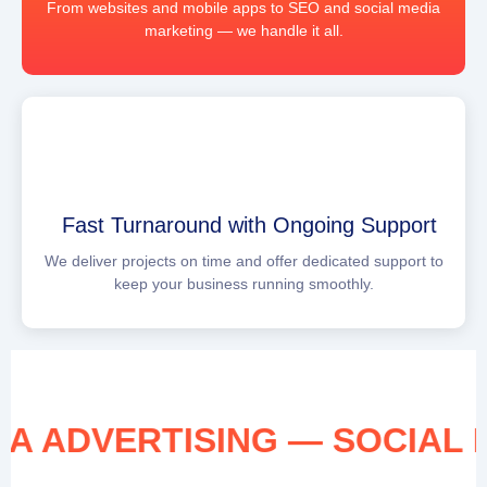
From websites and mobile apps to SEO and social media
marketing — we handle it all.
Fast Turnaround with Ongoing Support
We deliver projects on time and offer dedicated support to
keep your business running smoothly.
EDIA ADVERTISING — SOCIA