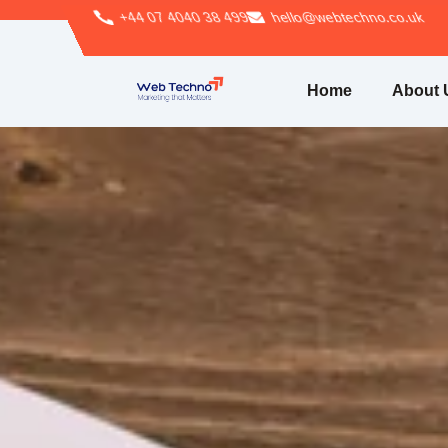
+44 07 4040 38 499
hello@webtechno.co.uk
Home
About 