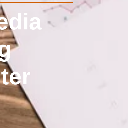
edia
g
ter