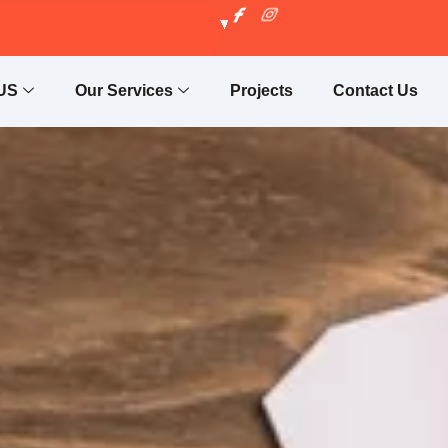
US
Our Services
Projects
Contact Us