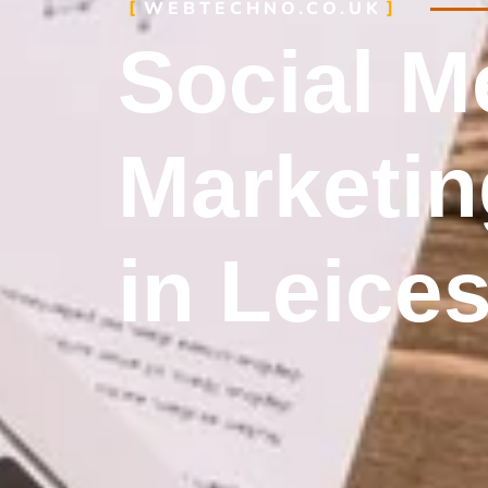
WEBTECHNO.CO.UK
Social M
Marketin
in Leices