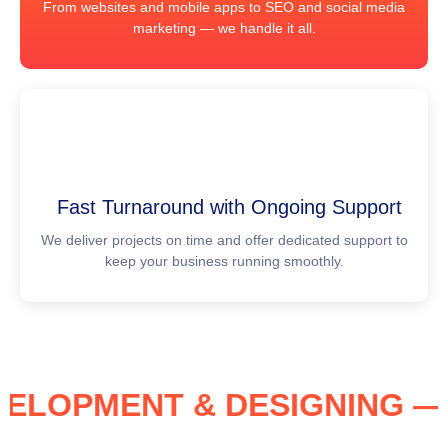
From websites and mobile apps to SEO and social media
marketing — we handle it all.
Fast Turnaround with Ongoing Support
We deliver projects on time and offer dedicated support to
keep your business running smoothly.
DEVELOPMENT & DESIGNING