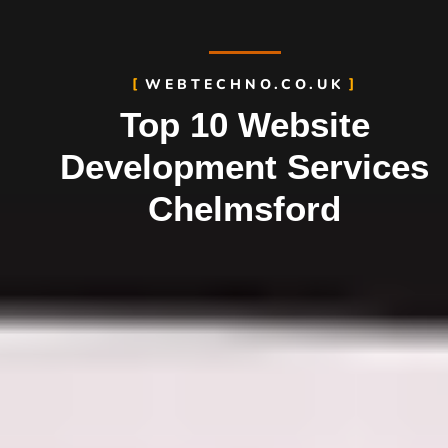
WEBTECHNO.CO.UK
Top 10 Website
Development Services
Chelmsford