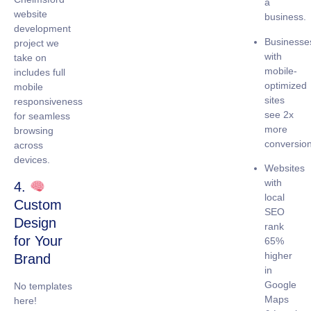
a
website
business.
development
Businesse
project we
with
take on
mobile-
includes full
optimized
mobile
sites
responsiveness
see
2x
for seamless
more
browsing
conversio
across
devices.
Websites
with
4.
local
Custom
SEO
Design
rank
for Your
65%
higher
Brand
in
Google
No templates
Maps
here!