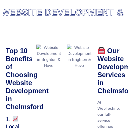
EBSITE DEVELOPMENT & DE
Top 10
Our
Benefits
Website
of
Develop
Choosing
Services
Website
in
Development
Chelmsfo
in
At
Chelmsford
WebTechno,
our full-
1.
service
Local
offerings