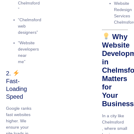
Chelmsford
Website
”
Redesign
Services
“Chelmsford
Chelmsfor
web
designers”
Why
“Website
Website
developers
Develop
near
in
me”
Chelmsfo
2.
Matters
Fast-
for
Loading
Your
Speed
Business
Google ranks
fast websites
In a city like
higher. We
Chelmsford
ensure your
, where small
site loads in