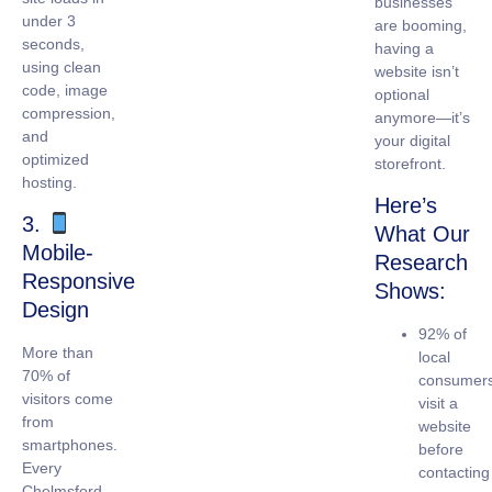
businesses
under 3
are booming,
seconds,
having a
using clean
website isn’t
code, image
optional
compression,
anymore—it’s
and
your digital
optimized
storefront.
hosting.
Here’s
3.
What Our
Mobile-
Research
Responsive
Shows:
Design
92% of
More than
local
70% of
consumer
visitors come
visit a
from
website
smartphones.
before
Every
contacting
Chelmsford