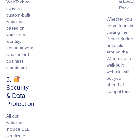
& Local
WebTechno
Pack.
delivers
custom-built
Whether you
websites
serve tourists
based on
visiting the
your brand
Peace Bridge
identity,
or locals
ensuring your
around the
Chelmsford
Waterside, a
business
well-built
stands out.
website will
put you
5.
ahead of
Security
competitors.
& Data
Protection
All our
websites
include
SSL
certificates
,