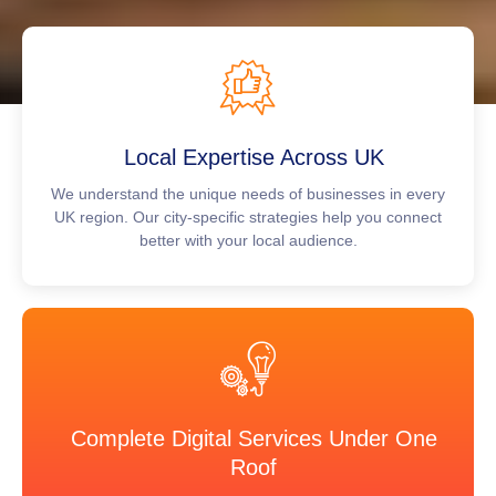
Local Expertise Across UK
We understand the unique needs of businesses in every
UK region. Our city-specific strategies help you connect
better with your local audience.
Complete Digital Services Under One
Roof