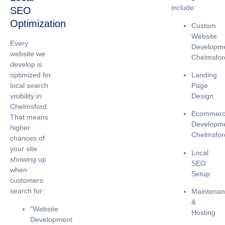
include:
SEO
Optimization
Custom
Website
Every
Developm
website we
Chelmsfor
develop is
Landing
optimized for
Page
local search
Design
visibility
in
Chelmsford.
Ecommer
That means
Developm
higher
Chelmsfor
chances of
your site
Local
showing up
SEO
when
Setup
customers
search for:
Maintena
&
“Website
Hosting
Development