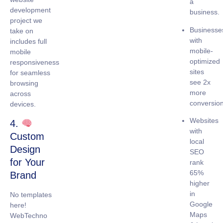
a
development
business.
project we
Businesse
take on
with
includes full
mobile-
mobile
optimized
responsiveness
sites
for seamless
see
2x
browsing
more
across
conversio
devices.
Websites
4.
with
Custom
local
Design
SEO
for Your
rank
65%
Brand
higher
in
No templates
Google
here!
Maps
WebTechno