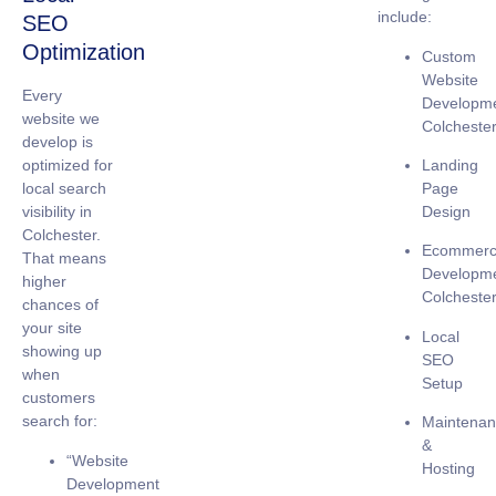
include:
SEO
Optimization
Custom
Website
Every
Developm
website we
Colcheste
develop is
Landing
optimized for
Page
local search
Design
visibility
in
Colchester.
Ecommer
That means
Developm
higher
Colcheste
chances of
your site
Local
showing up
SEO
when
Setup
customers
search for:
Maintena
&
“Website
Hosting
Development