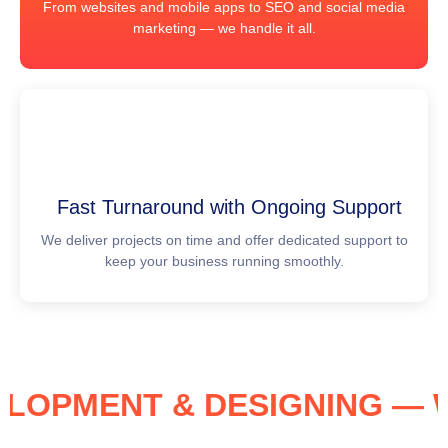
From websites and mobile apps to SEO and social media
marketing — we handle it all.
Fast Turnaround with Ongoing Support
We deliver projects on time and offer dedicated support to
keep your business running smoothly.
VELOPMENT & DESIGNING 