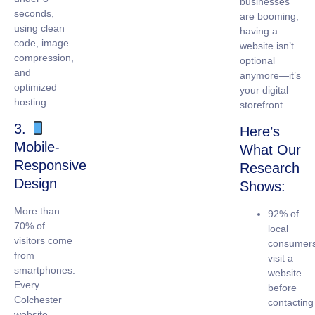
businesses
seconds,
are booming,
using clean
having a
code, image
website isn’t
compression,
optional
and
anymore—it’s
optimized
your digital
hosting.
storefront.
3.
Here’s
Mobile-
What Our
Responsive
Research
Design
Shows:
More than
92% of
70% of
local
visitors come
consumer
from
visit a
smartphones.
website
Every
before
Colchester
contacting
website