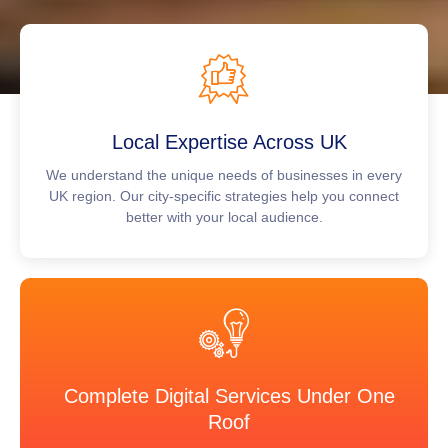
Local Expertise Across UK
We understand the unique needs of businesses in every
UK region. Our city-specific strategies help you connect
better with your local audience.
Complete Digital Services Under One
Roof