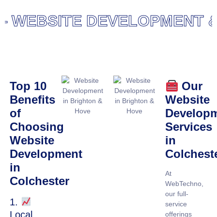
WEBSITE DEVELOPMENT & 
Top 10
Our
Benefits
Website
of
Develop
Choosing
Services
Website
in
Development
Colchest
in
At
Colchester
WebTechno,
our full-
1.
service
Local
offerings