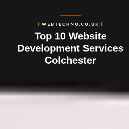
WEBTECHNO.CO.UK
Top 10 Website
Development Services
Colchester