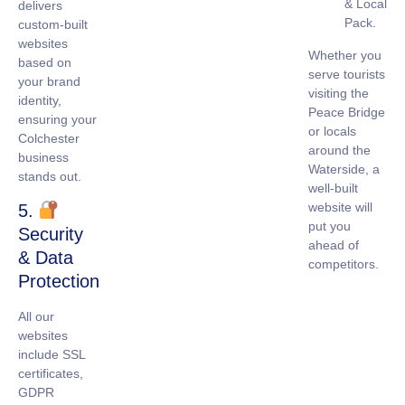
& Local
delivers
Pack.
custom-built
websites
Whether you
based on
serve tourists
your brand
visiting the
identity,
Peace Bridge
ensuring your
or locals
Colchester
around the
business
Waterside, a
stands out.
well-built
website will
5.
put you
Security
ahead of
& Data
competitors.
Protection
All our
websites
include
SSL
certificates
,
GDPR