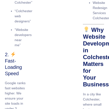
Colchester”
Website
Redesign
“Colchester
Services
web
Colcheste
designers”
Why
“Website
developers
Website
near
Develop
me”
in
2.
Colchest
Fast-
Matters
Loading
for
Speed
Your
Google ranks
Business
fast websites
higher. We
In a city like
ensure your
Colchester,
site loads in
where small
under 3