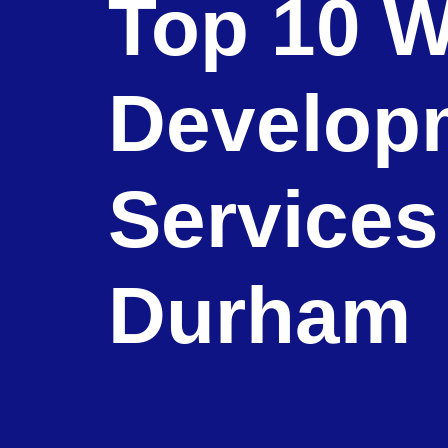
Top 10 W
Develop
Services
Durham