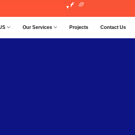
US
Our Services
Projects
Contact Us