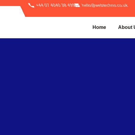
+44 07 4040 38 499
hello@webtechno.co.uk
Home
About 