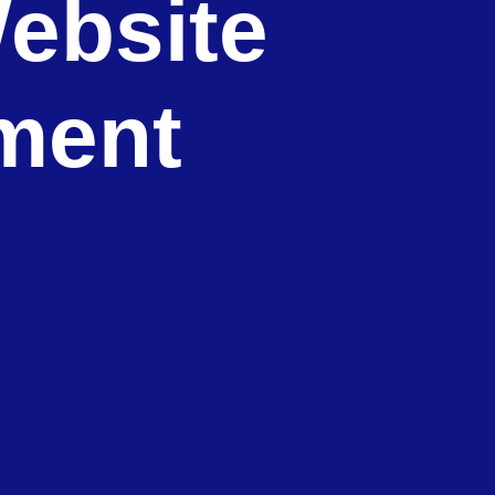
ebsite
ment