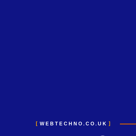
WEBTECHNO.CO.UK