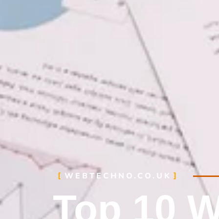
WEBTECHNO.CO.UK
Top 10 W