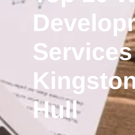
Develop
Services
Kingsto
Hull