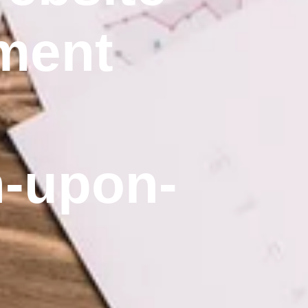
ment
n-upon-