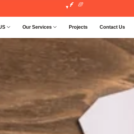
US
Our Services
Projects
Contact Us