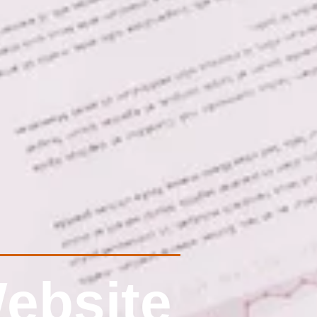
ebsite