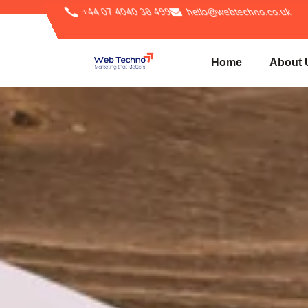
+44 07 4040 38 499
hello@webtechno.co.uk
Home
About 