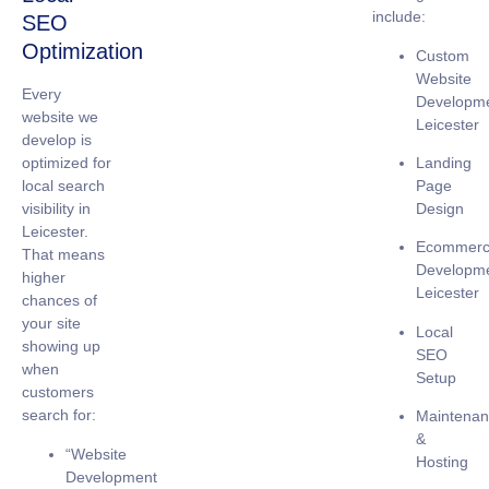
include:
SEO
Optimization
Custom
Website
Every
Developm
website we
Leicester
develop is
Landing
optimized for
Page
local search
Design
visibility
in
Leicester.
Ecommer
That means
Developm
higher
Leicester
chances of
your site
Local
showing up
SEO
when
Setup
customers
search for:
Maintena
&
“Website
Hosting
Development