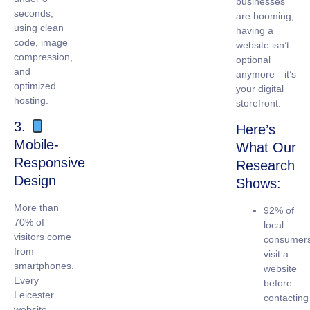
businesses
seconds,
are booming,
using clean
having a
code, image
website isn’t
compression,
optional
and
anymore—it’s
optimized
your digital
hosting.
storefront.
3.
Here’s
Mobile-
What Our
Responsive
Research
Design
Shows:
More than
92% of
70% of
local
visitors come
consumer
from
visit a
smartphones.
website
Every
before
Leicester
contacting
website