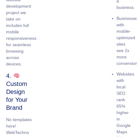
a
development
business.
project we
Businesse
take on
with
includes full
mobile-
mobile
optimized
responsiveness
sites
for seamless
see
2x
browsing
more
across
conversio
devices.
Websites
4.
with
Custom
local
Design
SEO
for Your
rank
65%
Brand
higher
in
No templates
Google
here!
Maps
WebTechno