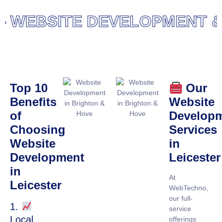
WEBSITE DEVELOPMENT & D
Top 10
Our
Benefits
Website
of
Develop
Choosing
Services
Website
in
Development
Leicester
in
At
Leicester
WebTechno,
our full-
1.
service
Local
offerings