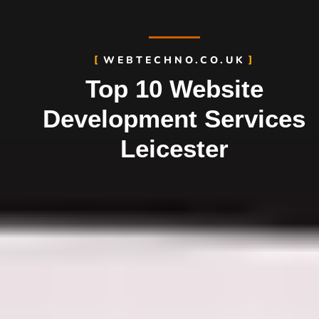
WEBTECHNO.CO.UK
Top 10 Website
Development Services
Leicester