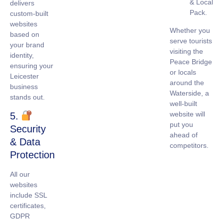
& Local
delivers
Pack.
custom-built
websites
Whether you
based on
serve tourists
your brand
visiting the
identity,
Peace Bridge
ensuring your
or locals
Leicester
around the
business
Waterside, a
stands out.
well-built
website will
5.
put you
Security
ahead of
& Data
competitors.
Protection
All our
websites
include
SSL
certificates
,
GDPR