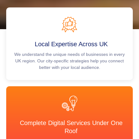
Local Expertise Across UK
We understand the unique needs of businesses in every
UK region. Our city-specific strategies help you connect
better with your local audience.
Complete Digital Services Under One
Roof