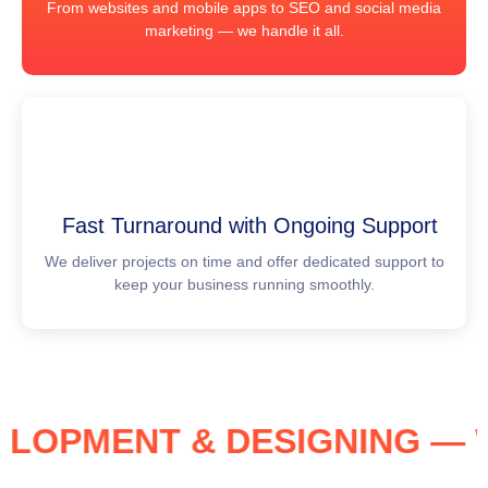
From websites and mobile apps to SEO and social media
marketing — we handle it all.
Fast Turnaround with Ongoing Support
We deliver projects on time and offer dedicated support to
keep your business running smoothly.
EVELOPMENT & DESIGNING 