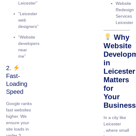
Leicester”
Website
Redesign
“Leicester
Services
web
Leicester
designers”
Why
“Website
developers
Website
near
Develop
me”
in
2.
Leicester
Fast-
Matters
Loading
for
Speed
Your
Google ranks
Business
fast websites
higher. We
In a city like
ensure your
Leicester
site loads in
, where small
under 3