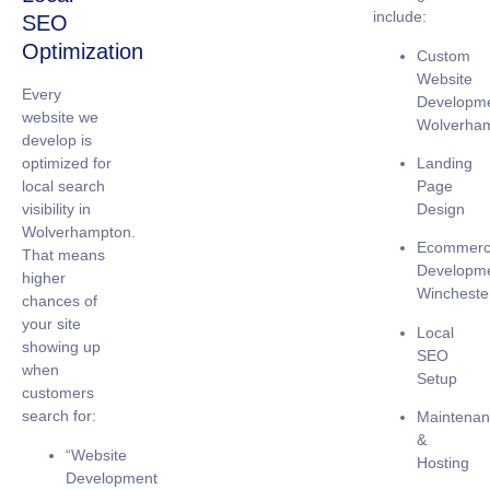
include:
SEO
Optimization
Custom
Website
Every
Developm
website we
Wolverha
develop is
Landing
optimized for
Page
local search
Design
visibility
in
Wolverhampton.
Ecommer
That means
Developm
higher
Wincheste
chances of
your site
Local
showing up
SEO
when
Setup
customers
search for:
Maintena
&
“Website
Hosting
Development