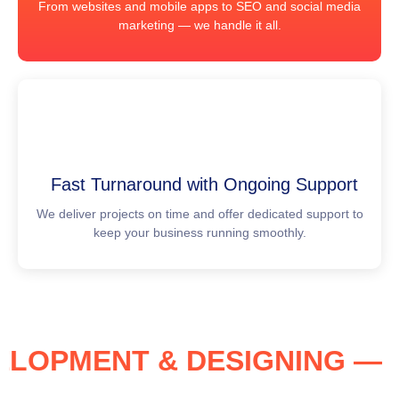
From websites and mobile apps to SEO and social media
marketing — we handle it all.
Fast Turnaround with Ongoing Support
We deliver projects on time and offer dedicated support to
keep your business running smoothly.
EVELOPMENT & DESIGNING 