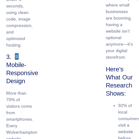
where small
seconds,
businesses
using clean
are booming,
code, image
having a
compression,
website isn’t
and
optional
optimized
anymore—it’s
hosting.
your digital
3.
storefront.
Mobile-
Here’s
Responsive
What Our
Design
Research
Shows:
More than
70% of
92% of
visitors come
local
from
consumer
smartphones.
visit a
Every
website
Wolverhampton
before
website