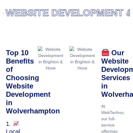
WEBSITE DEVELOPMENT & D
Top 10
Our
Benefits
Website
of
Develop
Choosing
Services
Website
in
Development
Wolverh
in
At
Wolverhampton
WebTechno,
our full-
1.
service
Local
offerings