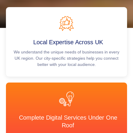
Local Expertise Across UK
We understand the unique needs of businesses in every
UK region. Our city-specific strategies help you connect
better with your local audience.
Complete Digital Services Under One
Roof