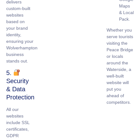
delivers
Maps
custom-built
& Local
websites
Pack.
based on
your brand
Whether you
identity,
serve tourists
ensuring your
visiting the
Wolverhampton
Peace Bridge
business
or locals
stands out.
around the
Waterside, a
5.
well-built
Security
website will
& Data
put you
ahead of
Protection
competitors.
All our
websites
include
SSL
certificates
,
GDPR