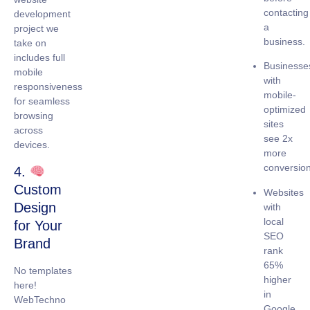
contacting
development
a
project we
business.
take on
includes full
Businesse
mobile
with
responsiveness
mobile-
for seamless
optimized
browsing
sites
across
see
2x
devices.
more
conversio
4.
Custom
Websites
Design
with
local
for Your
SEO
Brand
rank
65%
No templates
higher
here!
in
WebTechno
Google