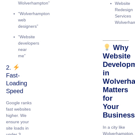
Wolverhampton”
Website
Redesign
“Wolverhampton
Services
web
Wolverha
designers”
“Website
developers
Why
near
Website
me”
Develop
2.
in
Fast-
Wolverh
Loading
Matters
Speed
for
Google ranks
Your
fast websites
Business
higher. We
ensure your
In a city like
site loads in
Wolverhampton,
under 3