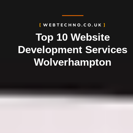
WEBTECHNO.CO.UK
Top 10 Website
Development Services
Wolverhampton